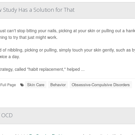
w Study Has a Solution for That
just can't stop biting your nails, picking at your skin or pulling out a ha
ing to try that just might work.
 of nibbling, picking or pulling, simply touch your skin gently, such as b
wice a day.
trategy, called "habit replacement," helped ...
Skin Care
Behavior
Obsessive-Compulsive Disorders
Full Page
of OCD