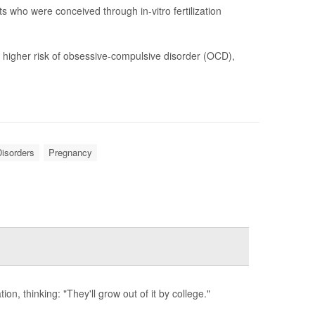
s who were conceived through in-vitro fertilization
y higher risk of obsessive-compulsive disorder (OCD),
isorders
Pregnancy
ion, thinking: "They'll grow out of it by college."