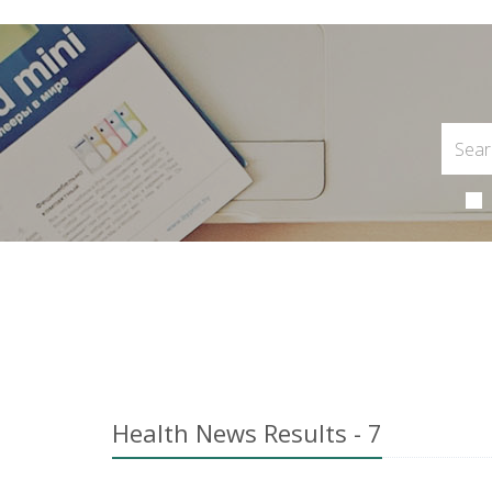
Health News Results - 7