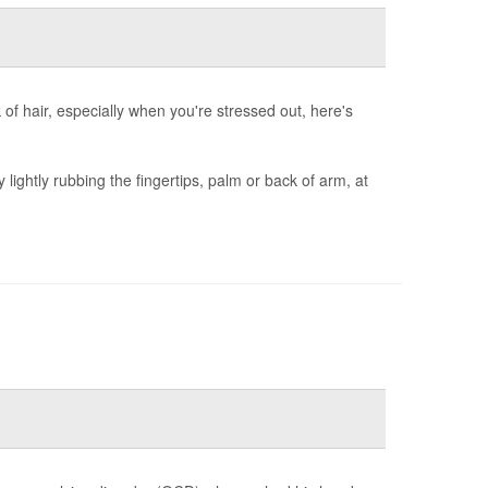
nk of hair, especially when you're stressed out, here's
y lightly rubbing the fingertips, palm or back of arm, at