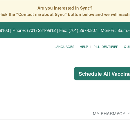
Are you interested in Sync?
click the "Contact me about Sync" button below and we will reach
58103
| Phone: (701) 234-9912 | Fax: (701) 297-0807 | Mon-Fri: 8a.m.-
LANGUAGES
HELP
PILL IDENTIFIER
QUI
Schedule All Vaccin
MY PHARMACY