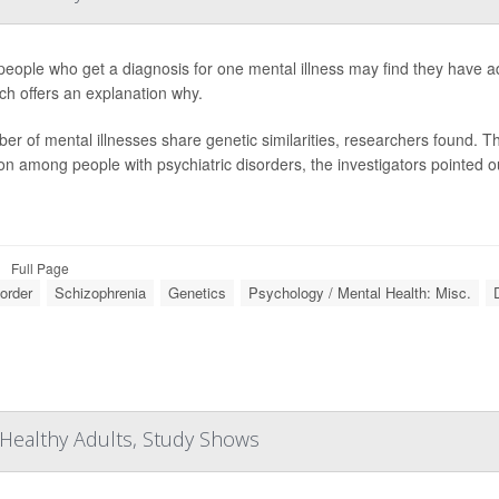
eople who get a diagnosis for one mental illness may find they have ad
ch offers an explanation why.
er of mental illnesses share genetic similarities, researchers found. Th
 among people with psychiatric disorders, the investigators pointed ou
Full Page
sorder
Schizophrenia
Genetics
Psychology / Mental Health: Misc.
Healthy Adults, Study Shows