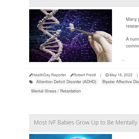
Many p
resear
A numb
common
...
HealthDay Reporter
Robert Preidt
|
May 16, 2022
|
Attention Deficit Disorder (ADHD)
Bipolar Affective Di
Mental Illness / Retardation
Most IVF Babies Grow Up to Be Mentally 