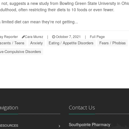
not, suggests a new study from Bowling Green State University in Ohio
dulthood, often restricting their diets to 10 foods or even fewer.
 limited diet can mean they're not getting...
ay Reporter
Cara Murez
|
October 7, 2021
|
Full Page
scents / Teens
Anxiety
Eating / Appetite Disorders
Fears / Phobias
ve-Compulsive Disorders
avigation
Contact Us
Southpointe Pharmacy
 RESOURCES