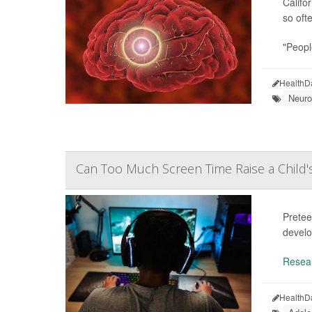
Califor
so oft
"Peopl
HealthD
Neuro
Can Too Much Screen Time Raise a Child
Pretee
develo
Resea
HealthD