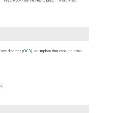
Psychology / Mental Health: Misc.
Kids: Misc.
sive disorder (
OCD
), an implant that zaps the brain
rs