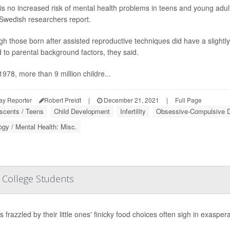
is no increased risk of mental health problems in teens and young adult
 Swedish researchers report.
gh those born after assisted reproductive techniques did have a slightl
d to parental background factors, they said.
1978, more than 9 million childre...
ay Reporter
Robert Preidt
|
December 21, 2021
|
Full Page
scents / Teens
Child Development
Infertility
Obsessive-Compulsive D
gy / Mental Health: Misc.
n College Students
 frazzled by their little ones' finicky food choices often sigh in exasperat