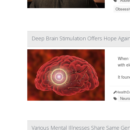
Adole
Obsessi
Deep Brain Stimulation Offers Hope Agai
When t
with e
It fou
HealthD
Neuro
Various Mental Illnesses Share Same Gen