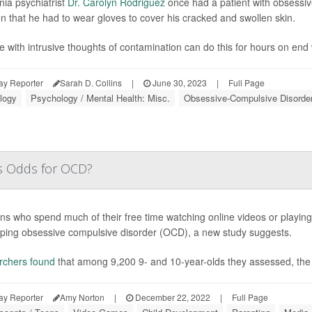
nia psychiatrist
Dr. Carolyn Rodriguez
once had a patient with obsessi
en that he had to wear gloves to cover his cracked and swollen skin.
e with intrusive thoughts of contamination can do this for hours on end w
ay Reporter
Sarah D. Collins
|
June 30, 2023
|
Full Page
logy
Psychology / Mental Health: Misc.
Obsessive-Compulsive Disorde
's Odds for OCD?
ns who spend much of their free time watching online videos or playin
ping obsessive compulsive disorder (OCD), a new study suggests.
rchers found
that among 9,200 9- and 10-year-olds they assessed, the
ay Reporter
Amy Norton
|
December 22, 2022
|
Full Page