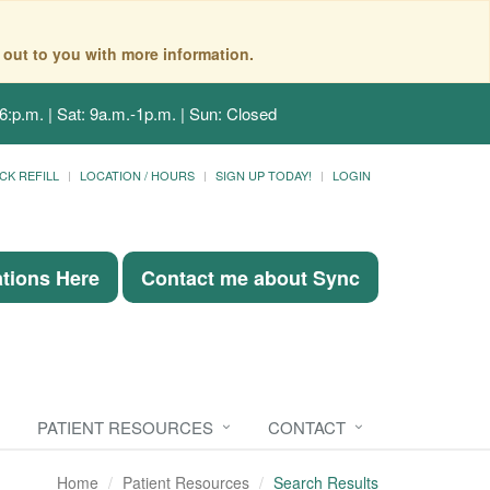
 out to you with more information.
6:p.m. | Sat: 9a.m.-1p.m. | Sun: Closed
CK REFILL
LOCATION / HOURS
SIGN UP TODAY!
LOGIN
ations Here
Contact me about Sync
PATIENT RESOURCES
CONTACT
Home
Patient Resources
Search Results