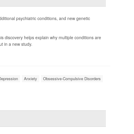
ditional psychiatric conditions, and new genetic
is discovery helps explain why multiple conditions are
t in a new study.
Depression
Anxiety
Obsessive-Compulsive Disorders