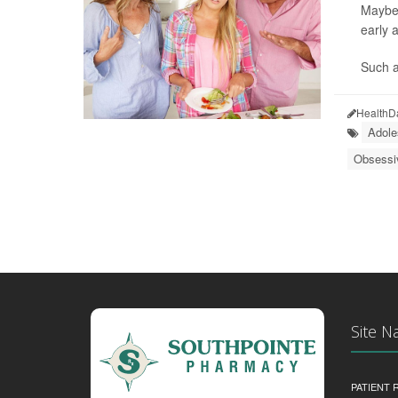
Maybe 
early a
Such a
HealthD
Adole
Obsessi
Site N
PATIENT