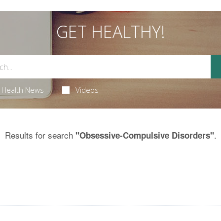
GET HEALTHY!
Health News
Videos
Results for search
.
"Obsessive-Compulsive Disorders"