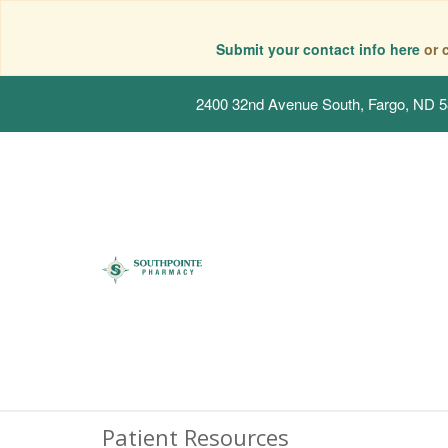
Submit your contact info here
or 
2400 32nd Avenue South, Fargo, ND 
Patient Resources