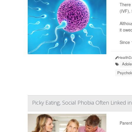
There 
(IVF),
Althou
it owe
Since 
HealthD
Adole
Psycholo
Picky Eating, Social Phobia Often Linked i
Parents