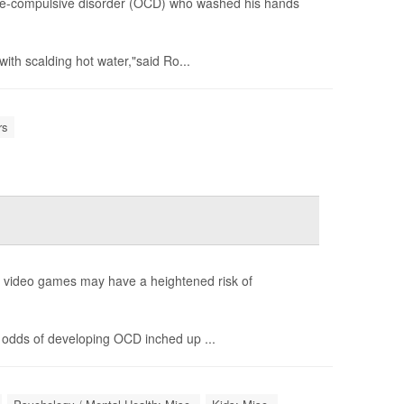
ve-compulsive disorder (OCD) who washed his hands
ith scalding hot water,"said Ro...
rs
g video games may have a heightened risk of
 odds of developing OCD inched up ...