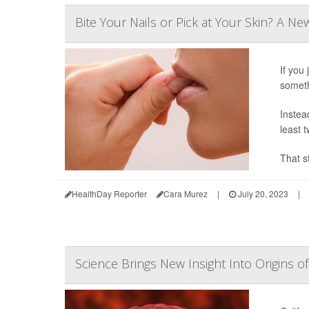
Bite Your Nails or Pick at Your Skin? A Ne
If you 
someth
Instead
least t
That s
HealthDay Reporter
Cara Murez
|
July 20, 2023
|
Science Brings New Insight Into Origins 