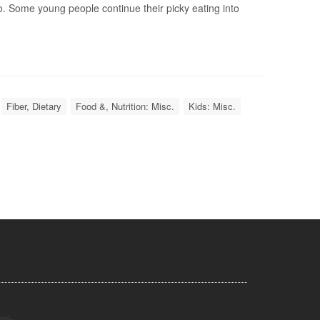
. Some young people continue their picky eating into
Fiber, Dietary
Food &, Nutrition: Misc.
Kids: Misc.