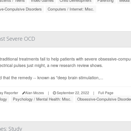
scents / Teens
Video Games
Child Development
Parenting
Media
ve-Compulsive Disorders
Computers / Internet: Misc.
nst Severe OCD
raditional treatments fail to help patients with severe obsessive-compul
lectrical pulses just might, a new research review shows.
nd that the remedy -- known as "deep brain stimulation,...
ay Reporter
Alan Mozes
|
September 22, 2022
|
Full Page
logy
Psychology / Mental Health: Misc.
Obsessive-Compulsive Disorde
es: Study