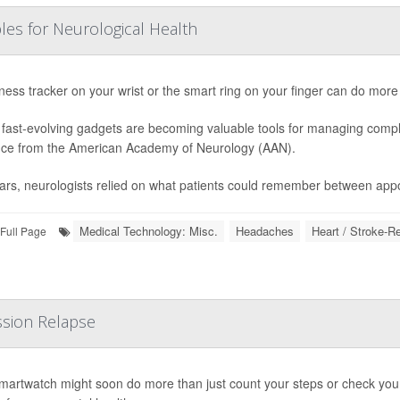
les for Neurological Health
tness tracker on your wrist or the smart ring on your finger can do more
fast-evolving gadgets are becoming valuable tools for managing compl
ce from the American Academy of Neurology (AAN).
ars, neurologists relied on what patients could remember between appo
Medical Technology: Misc.
Headaches
Heart / Stroke-R
Full Page
sion Relapse
martwatch might soon do more than just count your steps or check your h