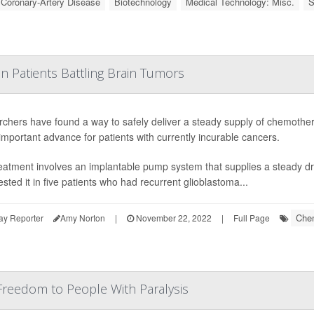
: Coronary-Artery Disease
Biotechnology
Medical Technology: Misc.
S
in Patients Battling Brain Tumors
chers have found a way to safely deliver a steady supply of chemotherap
important advance for patients with currently incurable cancers.
eatment involves an implantable pump system that supplies a steady dr
ested it in five patients who had recurrent glioblastoma...
Che
ay Reporter
Amy Norton
|
November 22, 2022
|
Full Page
reedom to People With Paralysis