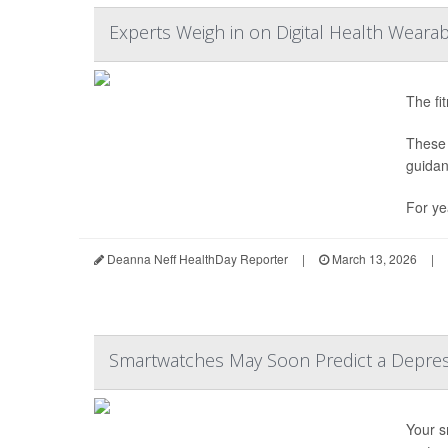
Experts Weigh in on Digital Health Wearab
The fi
These 
guidan
For ye
Deanna Neff HealthDay Reporter
|
March 13, 2026
|
Smartwatches May Soon Predict a Depres
Your s