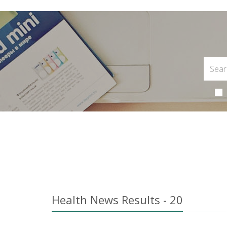
Health News Results - 20