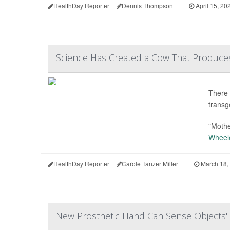
HealthDay Reporter
Dennis Thompson
|
April 15, 20
Science Has Created a Cow That Produces I
There 
transg
"Mothe
Wheel
HealthDay Reporter
Carole Tanzer Miller
|
March 18,
New Prosthetic Hand Can Sense Objects'