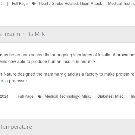
Heart / Stroke-Related: Heart Attack
Medical Techno
25
|
Full Page
nsulin in Its Milk
may be an unexpected fix for ongoing shortages of insulin: A brown bovin
enic cow able to produce human insulin in her milk.
r Nature designed the mammary gland as a factory to make protein really
er
, a professor ...
Medical Technology: Misc.
Diabetes: Misc.
In
 2024
|
Full Page
 Temperature