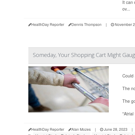
It can 
ov...
HealthDay Reporter
Dennis Thompson
|
November 2
Someday, Your Shopping Cart Might Gaug
Could 
The no
The go
"Atrial
HealthDay Reporter
Alan Mozes
|
June 28, 2023
|