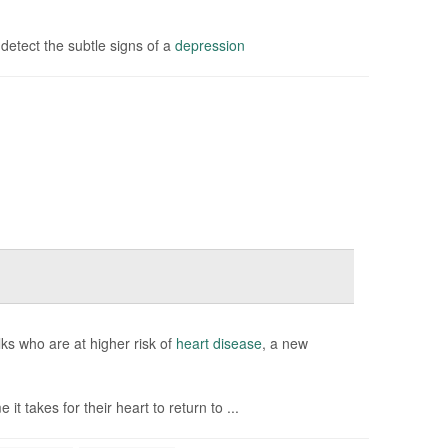
etect the subtle signs of a
depression
ks who are at higher risk of
heart disease
, a new
it takes for their heart to return to ...