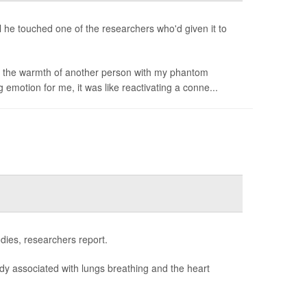
il he touched one of the researchers who'd given it to
el the warmth of another person with my phantom
g emotion for me, it was like reactivating a conne...
odies, researchers report.
body associated with lungs breathing and the heart