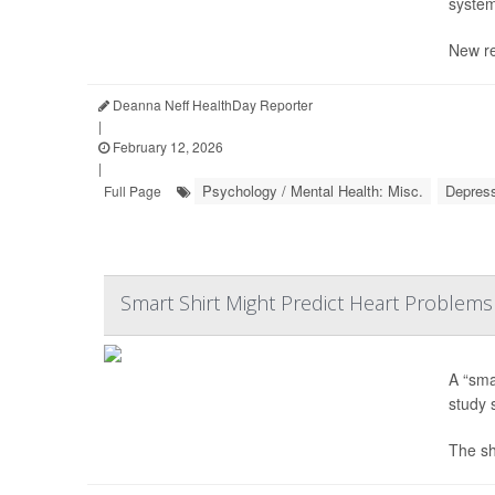
system
New re
Deanna Neff HealthDay Reporter
|
February 12, 2026
|
Psychology / Mental Health: Misc.
Depres
Full Page
Smart Shirt Might Predict Heart Problems
A “sma
study 
The shi