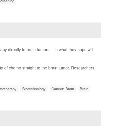
creening
y directly to brain tumors -- in what they hope will
ip of chemo straight to the brain tumor. Researchers
motherapy
Biotechnology
Cancer: Brain
Brain