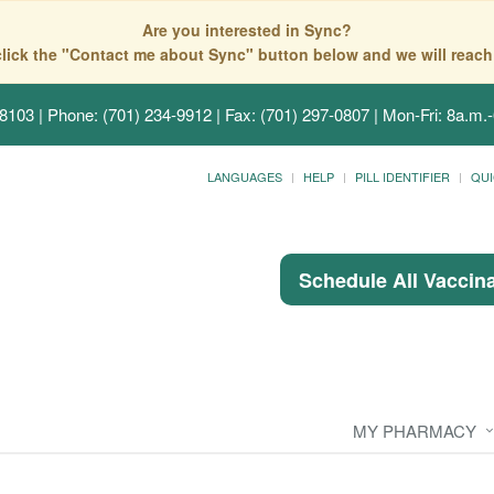
Are you interested in Sync?
click the "Contact me about Sync" button below and we will reach
58103
| Phone: (701) 234-9912 | Fax: (701) 297-0807 | Mon-Fri: 8a.m.-
LANGUAGES
HELP
PILL IDENTIFIER
QUI
Schedule All Vaccin
MY PHARMACY