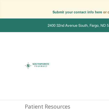
Submit your contact info here
or 
2400 32nd Avenue South, Fargo, ND 
Patient Resources