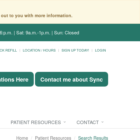
 out to you with more information.
6:p.m. | Sat: 9a.m.-1p.m. | Sun: Closed
CK REFILL
LOCATION / HOURS
SIGN UP TODAY!
LOGIN
ations Here
Contact me about Sync
PATIENT RESOURCES
CONTACT
Home
Patient Resources
Search Results