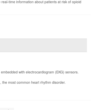
e real-time information about patients at risk of opioid
re embedded with electrocardiogram (EKG) sensors.
ib), the most common heart rhythm disorder.