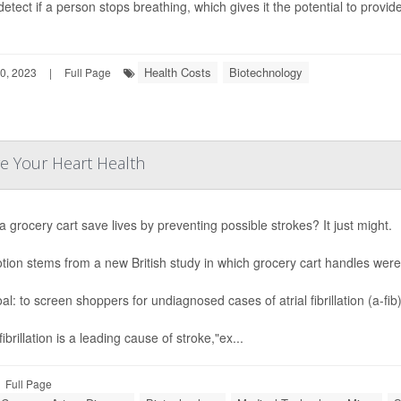
detect if a person stops breathing, which gives it the potential to provid
Health Costs
Biotechnology
0, 2023
|
Full Page
e Your Heart Health
a grocery cart save lives by preventing possible strokes? It just might.
tion stems from a new British study in which grocery cart handles we
al: to screen shoppers for undiagnosed cases of atrial fibrillation (a-f
 fibrillation is a leading cause of stroke,"ex...
Full Page