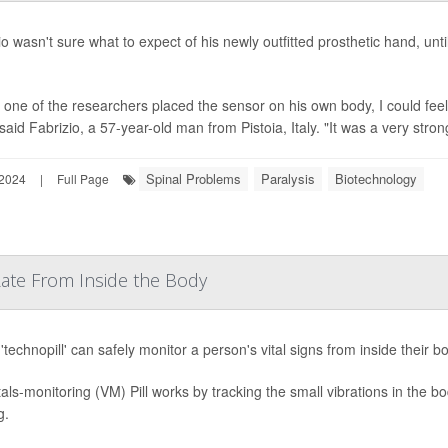
io wasn't sure what to expect of his newly outfitted prosthetic hand, unt
one of the researchers placed the sensor on his own body, I could fe
said Fabrizio, a 57-year-old man from Pistoia, Italy. "It was a very stron
Spinal Problems
Paralysis
Biotechnology
 2024
|
Full Page
 Rate From Inside the Body
'technopill' can safely monitor a person's vital signs from inside their b
tals-monitoring (VM) Pill works by tracking the small vibrations in the 
g.