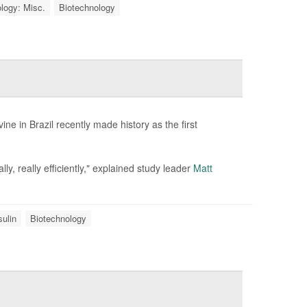
logy: Misc.
Biotechnology
e in Brazil recently made history as the first
, really efficiently," explained study leader
Matt
sulin
Biotechnology