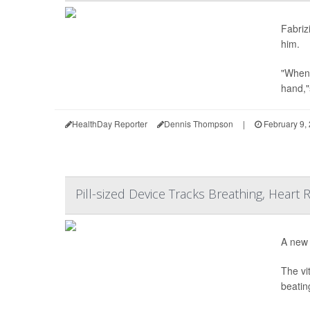
Fabriz
him.
"When 
hand,"
HealthDay Reporter
Dennis Thompson
|
February 9,
Pill-sized Device Tracks Breathing, Heart
A new 
The vi
beatin