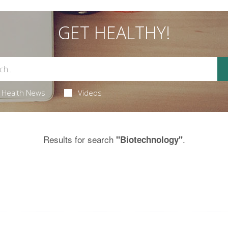
GET HEALTHY!
Health News
Videos
Results for search
.
"Biotechnology"