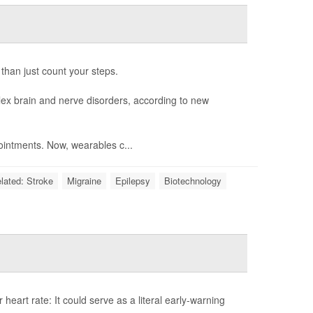
 than just count your steps.
ex brain and nerve disorders, according to new
intments. Now, wearables c...
elated: Stroke
Migraine
Epilepsy
Biotechnology
eart rate: It could serve as a literal early-warning