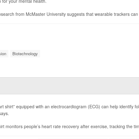
 for your mental health.
search from McMaster University suggests that wearable trackers can d
sion
Biotechnology
rt shirt” equipped with an electrocardiogram (ECG) can help identify fol
says.
rt monitors people’s heart rate recovery after exercise, tracking the time 