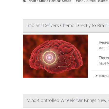
Heart / Stroke-Related: Stroke
Heart / Stroke-Related
Implant Delivers Chemo Directly to Brain 
Resear
be an 
The tr
have t
HealthD
Mind-Controlled Wheelchair Brings New F