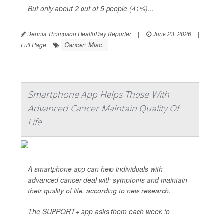
But only about 2 out of 5 people (41%)...
Dennis Thompson HealthDay Reporter
|
June 23, 2026
|
Cancer: Misc.
Full Page
Smartphone App Helps Those With
Advanced Cancer Maintain Quality Of
Life
A smartphone app can help individuals with
advanced cancer deal with symptoms and maintain
their quality of life, according to new research.
The SUPPORT+ app asks them each week to