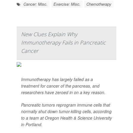
Cancer: Misc.
Exercise: Misc.
Chemotherapy
New Clues Explain Why
Immunotherapy Fails in Pancreatic
Cancer
Immunotherapy has largely failed as a
treatment for cancer of the pancreas, and
researchers have zeroed in on a key reason.
Pancreatic tumors reprogram immune cells that
normally shut down tumor-killing cells, according
to a team at Oregon Health & Science University
in Portland.