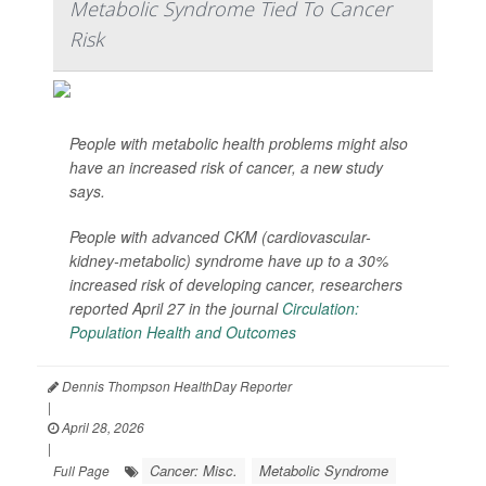
Metabolic Syndrome Tied To Cancer
Risk
People with metabolic health problems might also
have an increased risk of cancer, a new study
says.
People with advanced CKM (cardiovascular-
kidney-metabolic) syndrome have up to a 30%
increased risk of developing cancer, researchers
reported April 27 in the journal
Circulation:
Population Health and Outcomes
Dennis Thompson HealthDay Reporter
|
April 28, 2026
|
Cancer: Misc.
Metabolic Syndrome
Full Page