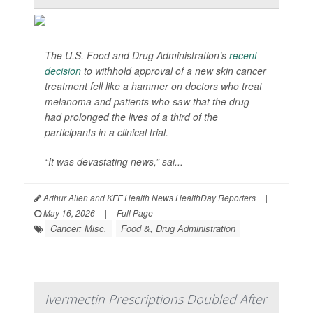
The U.S. Food and Drug Administration’s
recent
decision
to withhold approval of a new skin cancer
treatment fell like a hammer on doctors who treat
melanoma and patients who saw that the drug
had prolonged the lives of a third of the
participants in a clinical trial.
“It was devastating news,” sai...
Arthur Allen and KFF Health News HealthDay Reporters
|
May 16, 2026
|
Full Page
Cancer: Misc.
Food &, Drug Administration
Ivermectin Prescriptions Doubled After