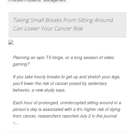
Taking Small Breaks From Sitting Around
Can Lower Your Cancer Risk
Planning an epic TV binge, or a long session of video
gaming?
If you take hourly breaks to get up and stretch your legs,
you’ll lower the risk of cancer posed by sedentary
behavior, a new study says.
Each hour of prolonged, uninterrupted sitting around in a
person’s day is associated with a 9% higher risk of dying
from cancer, researchers reported July 2 in the journal
<...