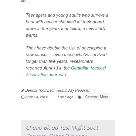
Teenagers and young adults who survive a
bout with cancer shouldn’t let their guard
down in the years that follow, a new study
warns.
They have double the risk of developing a
new cancer -- even those who’ve survived
longer than five years, researchers
reported April 13 in the
Canadian Medical
Association Journal
.<...
Dennis Thompson HealthDay Reporter
|
Cancer: Misc.
April 14, 2026
|
Full Page
Cheap Blood Test Might Spot