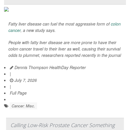
Fatty liver disease can fuel the most aggressive form of
colon
cancer
, a new study says.
People with fatty liver disease are more prone to have their
colon cancer travel to their liver as well, causing their survival
odds to plummet, researchers reported recently in the journal
Dennis Thompson HealthDay Reporter
|
July 7, 2026
|
Full Page
Cancer: Misc.
Calling Low-Risk Prostate Cancer Something