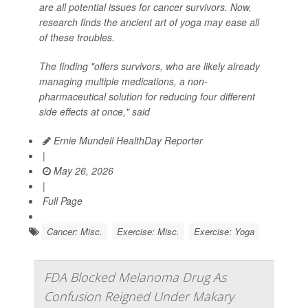
are all potential issues for cancer survivors. Now,
research finds the ancient art of yoga may ease all
of these troubles.
The finding "offers survivors, who are likely already
managing multiple medications, a non-
pharmaceutical solution for reducing four different
side effects at once," said
Ernie Mundell HealthDay Reporter
|
May 26, 2026
|
Full Page
Cancer: Misc.
Exercise: Misc.
Exercise: Yoga
FDA Blocked Melanoma Drug As
Confusion Reigned Under Makary