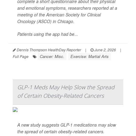
complete a short questionnaire about their physical
and emotional symptoms, researchers reported at a
meeting of the American Society for Clinical
Oncology (ASCO) in Chicago.
Patients using the app had be...
Dennis Thompson HealthDay Reporter
|
June 2, 2026
|
Cancer: Misc.
Exercise: Martial Arts
Full Page
GLP-1 Meds May Help Slow the Spread
of Certain Obesity-Related Cancers
A new study suggests GLP-1 medications may slow
the spread of certain obesity-related cancers.