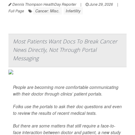
Dennis Thompson HealthDay Reporter
|
June 29, 2026
|
Cancer: Misc.
Infertility
Full Page
Most Patients Want Docs To Break Cancer
News Directly, Not Through Portal
Messaging
People are becoming more comfortable communicating
with their doctor through clinics’ patient portals.
Folks use the portals to ask their doc questions and even
to review the results of recent medical tests.
But there are some matters that still require a face-to-
face interaction between doctor and patient, a new study