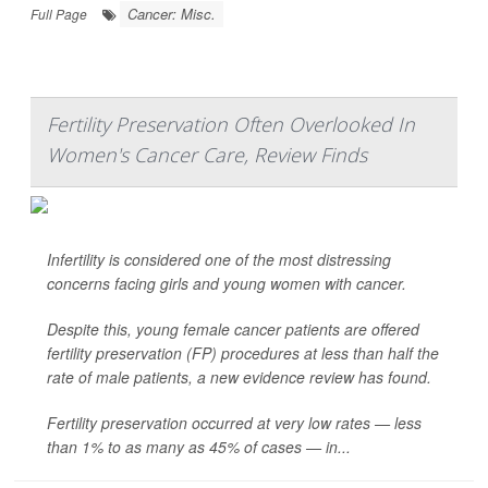
Cancer: Misc.
Full Page
Fertility Preservation Often Overlooked In
Women's Cancer Care, Review Finds
Infertility is considered one of the most distressing
concerns facing girls and young women with cancer.
Despite this, young female cancer patients are offered
fertility preservation (FP) procedures at less than half the
rate of male patients, a new evidence review has found.
Fertility preservation occurred at very low rates — less
than 1% to as many as 45% of cases — in...