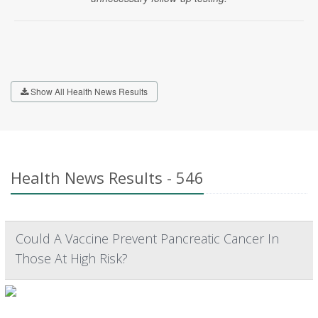
Show All Health News Results
Health News Results - 546
Could A Vaccine Prevent Pancreatic Cancer In
Those At High Risk?