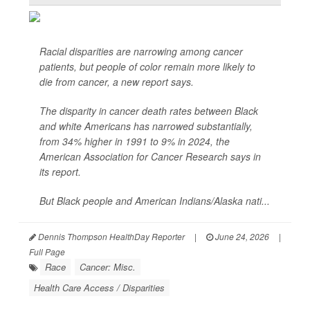
Racial disparities are narrowing among cancer
patients, but people of color remain more likely to
die from cancer, a new report says.
The disparity in cancer death rates between Black
and white Americans has narrowed substantially,
from 34% higher in 1991 to 9% in 2024, the
American Association for Cancer Research says in
its report.
But Black people and American Indians/Alaska nati...
Dennis Thompson HealthDay Reporter
|
June 24, 2026
|
Full Page
Race
Cancer: Misc.
Health Care Access / Disparities