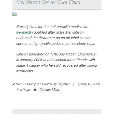
Mel Gibson Cancer Cure Claim
Prescriptions for the anti-parasite medication
ivermectin
doubled after actor Mel Gibson
endorsed the dewormer as an off-label cancer
cure on a high-profile podcast, a new study says.
Gibson appeared on "The Joe Rogan Experience"
in January 2025 and described three friends with
stage 4 cancer who he said recovered after taking
ivermectin...
Dennis Thompson HealthDay Reporter
|
May 13, 2026
Cancer: Misc.
|
Full Page