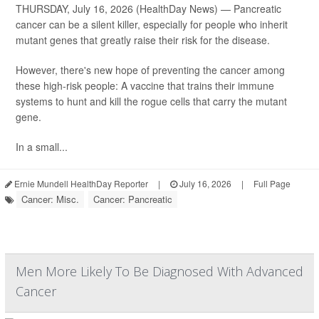
THURSDAY, July 16, 2026 (HealthDay News) — Pancreatic
cancer can be a silent killer, especially for people who inherit
mutant genes that greatly raise their risk for the disease.
However, there's new hope of preventing the cancer among
these high-risk people: A vaccine that trains their immune
systems to hunt and kill the rogue cells that carry the mutant
gene.
In a small...
Ernie Mundell HealthDay Reporter
|
July 16, 2026
|
Full Page
Cancer: Misc.
Cancer: Pancreatic
Men More Likely To Be Diagnosed With Advanced
Cancer