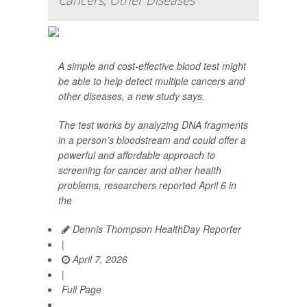
Cancers, Other Diseases
A simple and cost-effective blood test might
be able to help detect multiple cancers and
other diseases, a new study says.
The test works by analyzing DNA fragments
in a person’s bloodstream and could offer a
powerful and affordable approach to
screening for cancer and other health
problems, researchers reported April 6 in
the
Dennis Thompson HealthDay Reporter
|
April 7, 2026
|
Full Page