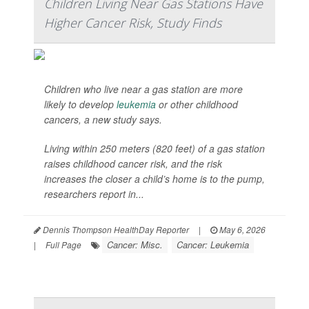
Children Living Near Gas Stations Have
Higher Cancer Risk, Study Finds
Children who live near a gas station are more
likely to develop
leukemia
or other childhood
cancers, a new study says.
Living within 250 meters (820 feet) of a gas station
raises childhood cancer risk, and the risk
increases the closer a child’s home is to the pump,
researchers report in...
Dennis Thompson HealthDay Reporter
|
May 6, 2026
Cancer: Misc.
Cancer: Leukemia
|
Full Page