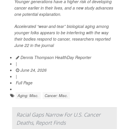
Younger generations have a higher risk of developing
cancer earlier in their lives, and a new study advances
one potential explanation.
Accelerated “wear-and-tear” biological aging among
younger folks appears to be interfering with the way
their bodies respond to cancer, researchers reported
June 22 in the journal
Dennis Thompson HealthDay Reporter
|
June 24, 2026
|
Full Page
Aging: Misc.
Cancer: Misc.
Racial Gaps Narrow For U.S. Cancer
Deaths, Report Finds