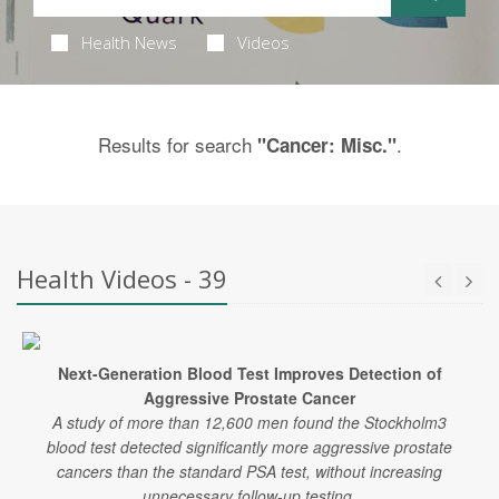
Health News
Videos
Results for search
.
"Cancer: Misc."
Health Videos - 39
Next-Generation Blood Test Improves Detection of
Aggressive Prostate Cancer
A study of more than 12,600 men found the Stockholm3
blood test detected significantly more aggressive prostate
cancers than the standard PSA test, without increasing
unnecessary follow-up testing.