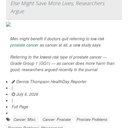
Else Might Save More Lives, Researchers
Argue
Men might benefit if doctors quit referring to low-risk
prostate cancer
as cancer at all, a new study says.
Referring to the lowest-risk type of prostate cancer —
Grade Group 1 (GG1) — as cancer does more harm than
good, researchers argued recently in the journal
Dennis Thompson HealthDay Reporter
|
July 6, 2026
|
Full Page
Cancer: Misc.
Cancer: Prostate
Prostate Problems
Prostate Problems: Management