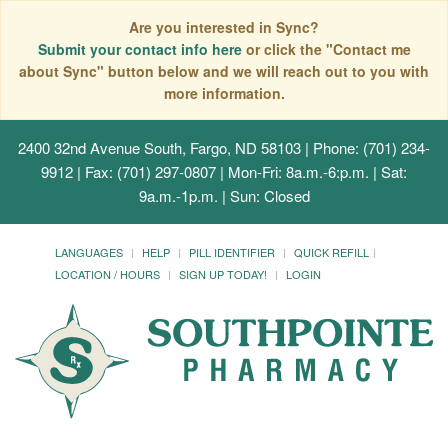
Are you interested in Sync?
Submit your contact info here
or click the "Contact me
about Sync" button below and we will reach out to you with
more information.
2400 32nd Avenue South, Fargo, ND 58103
| Phone: (701) 234-
9912 | Fax: (701) 297-0807 | Mon-Fri: 8a.m.-6:p.m. | Sat:
9a.m.-1p.m. | Sun: Closed
LANGUAGES
HELP
PILL IDENTIFIER
QUICK REFILL
LOCATION / HOURS
SIGN UP TODAY!
LOGIN