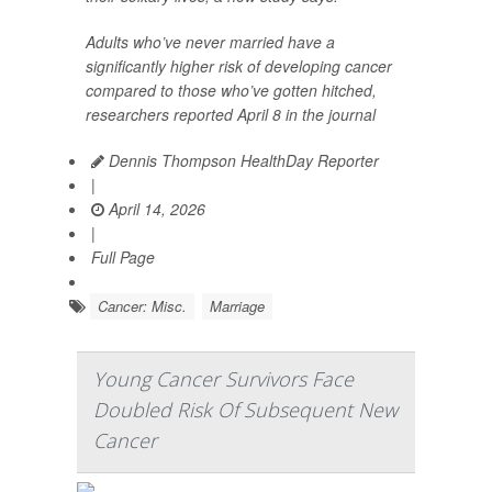
Adults who’ve never married have a
significantly higher risk of developing cancer
compared to those who’ve gotten hitched,
researchers reported April 8 in the journal
Dennis Thompson HealthDay Reporter
|
April 14, 2026
|
Full Page
Cancer: Misc.
Marriage
Young Cancer Survivors Face
Doubled Risk Of Subsequent New
Cancer