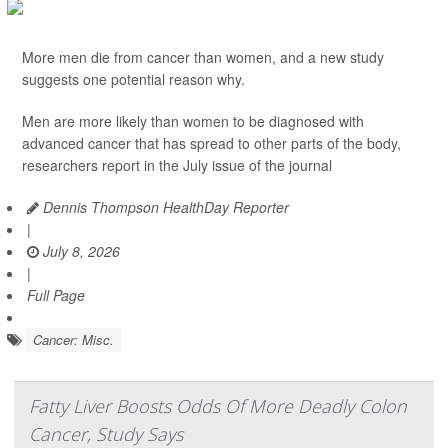
More men die from cancer than women, and a new study
suggests one potential reason why.
Men are more likely than women to be diagnosed with
advanced cancer that has spread to other parts of the body,
researchers report in the July issue of the journal
Dennis Thompson HealthDay Reporter
|
July 8, 2026
|
Full Page
Cancer: Misc.
Fatty Liver Boosts Odds Of More Deadly Colon
Cancer, Study Says