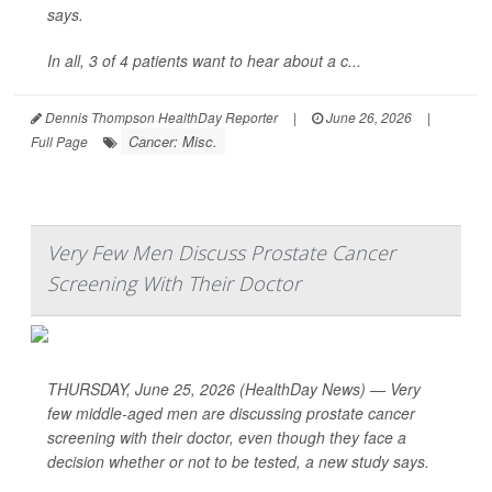
says.
In all, 3 of 4 patients want to hear about a c...
Dennis Thompson HealthDay Reporter
|
June 26, 2026
|
Cancer: Misc.
Full Page
Very Few Men Discuss Prostate Cancer
Screening With Their Doctor
THURSDAY, June 25, 2026 (HealthDay News) — Very
few middle-aged men are discussing prostate cancer
screening with their doctor, even though they face a
decision whether or not to be tested, a new study says.