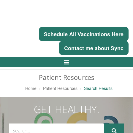
Schedule All Vaccinations Here
Contact me about Sync
Toggle
Navigation
Patient Resources
Home
Patient Resources
Search Results
GET HEALTHY!