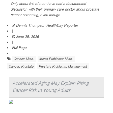
Only about 6% of men have had a documented
discussion with their primary care doctor about prostate
cancer screening, even though
Dennis Thompson HealthDay Reporter
|
June 25, 2026
|
Full Page
Cancer: Misc.
Men's Problems: Misc.
Cancer: Prostate
Prostate Problems: Management
Accelerated Aging May Explain Rising
Cancer Risk In Young Adults