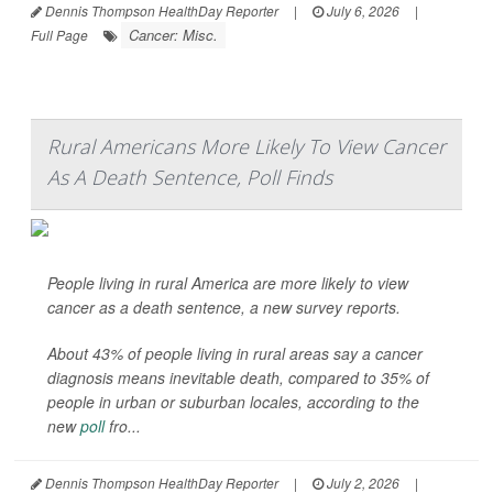
Dennis Thompson HealthDay Reporter
|
July 6, 2026
|
Cancer: Misc.
Full Page
Rural Americans More Likely To View Cancer
As A Death Sentence, Poll Finds
People living in rural America are more likely to view
cancer as a death sentence, a new survey reports.
About 43% of people living in rural areas say a cancer
diagnosis means inevitable death, compared to 35% of
people in urban or suburban locales, according to the
new
poll
fro...
Dennis Thompson HealthDay Reporter
|
July 2, 2026
|