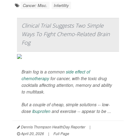
Cancer: Misc.
Infertility
Clinical Trial Suggests Two Simple
Ways To Fight Chemo-Related Brain
Fog
Brain fog is a common
side effect of
chemotherapy
for cancer, with the toxic drug
cocktails affecting attention, memory and ability
to multitask.
But a couple of cheap, simple solutions -- low-
dose
ibuprofen
and exercise -- appear to be ...
Dennis Thompson HealthDay Reporter
|
April 20, 2026
|
Full Page