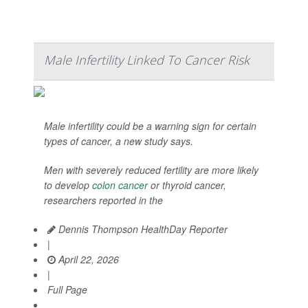
Male Infertility Linked To Cancer Risk
Male infertility could be a warning sign for certain
types of cancer, a new study says.
Men with severely reduced fertility are more likely
to develop
colon cancer
or thyroid cancer,
researchers reported in the
Dennis Thompson HealthDay Reporter
|
April 22, 2026
|
Full Page