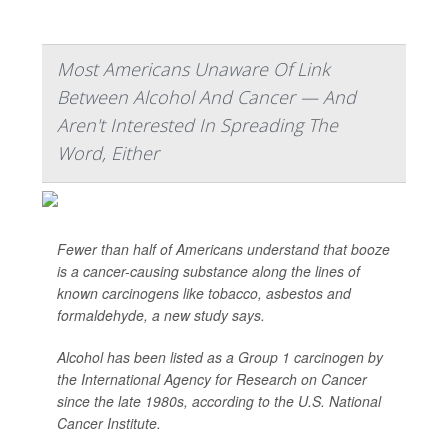
Most Americans Unaware Of Link
Between Alcohol And Cancer — And
Aren't Interested In Spreading The
Word, Either
Fewer than half of Americans understand that booze
is a cancer-causing substance along the lines of
known carcinogens like tobacco, asbestos and
formaldehyde, a new study says.
Alcohol has been listed as a Group 1 carcinogen by
the International Agency for Research on Cancer
since the late 1980s, according to the U.S. National
Cancer Institute.