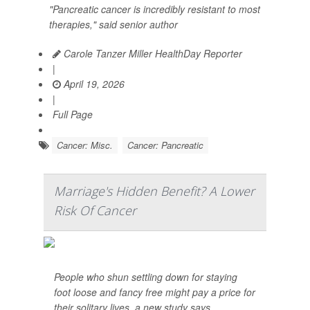
"Pancreatic cancer is incredibly resistant to most
therapies," said senior author
Carole Tanzer Miller HealthDay Reporter
|
April 19, 2026
|
Full Page
Cancer: Misc.
Cancer: Pancreatic
Marriage's Hidden Benefit? A Lower
Risk Of Cancer
People who shun settling down for staying
foot loose and fancy free might pay a price for
their solitary lives, a new study says.