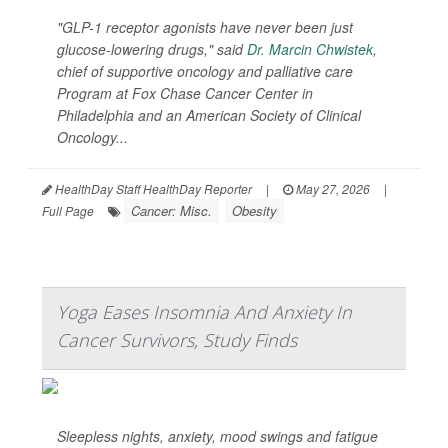
"GLP-1 receptor agonists have never been just
glucose-lowering drugs," said
Dr. Marcin Chwistek
,
chief of supportive oncology and palliative care
Program at Fox Chase Cancer Center in
Philadelphia and an American Society of Clinical
Oncology...
HealthDay Staff HealthDay Reporter
|
May 27, 2026
|
Cancer: Misc.
Obesity
Full Page
Yoga Eases Insomnia And Anxiety In
Cancer Survivors, Study Finds
Sleepless nights, anxiety, mood swings and fatigue