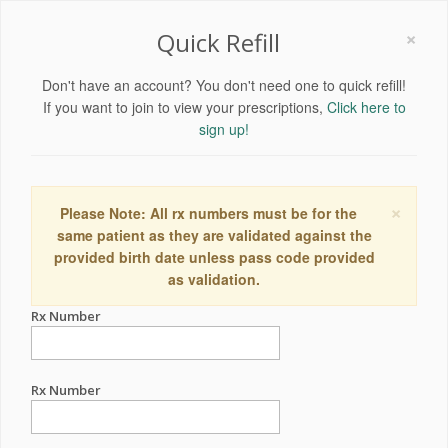
×
Quick Refill
Don't have an account? You don't need one to quick refill!
If you want to join to view your prescriptions,
Click here to
sign up!
×
Please Note: All rx numbers must be for the
same patient as they are validated against the
provided birth date unless pass code provided
as validation.
Rx Number
Rx Number