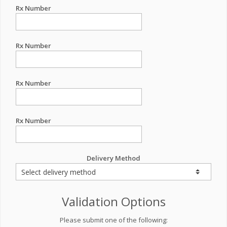
Rx Number
Rx Number
Rx Number
Rx Number
Delivery Method
Validation Options
Please submit one of the following: