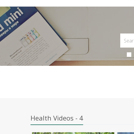
Health Videos - 4