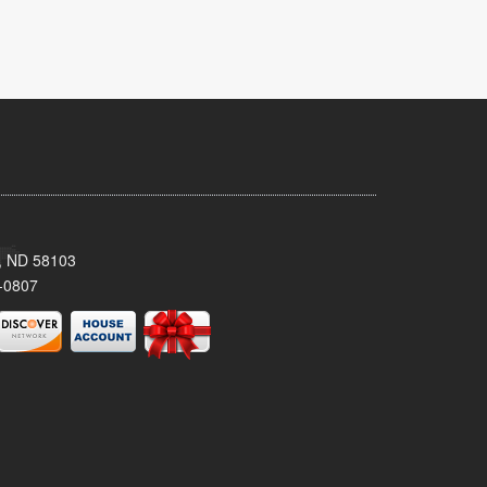
, ND 58103
-0807