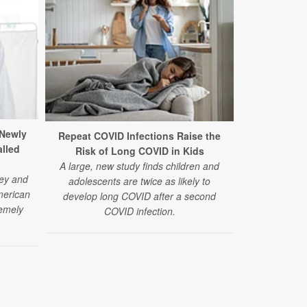
 Newly
Repeat COVID Infections Raise the
alled
Risk of Long COVID in Kids
A large, new study finds children and
ey and
adolescents are twice as likely to
merican
develop long COVID after a second
remely
COVID infection.