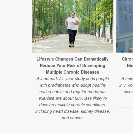
Lifestyle Changes Can Dramatically
Chron
Reduce Your Risk of Developing
Ni
Multiple Chronic Diseases
A landmark 21-year study finds people
A new 
with prediabetes who adopt healthy
in 7 wo
eating habits and regular moderate
disea
exercise are about 20% less likely to
develop multiple chronic conditions,
including heart disease, kidney disease,
and cancer.