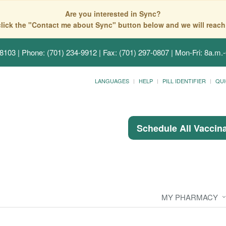
Are you interested in Sync?
click the "Contact me about Sync" button below and we will reach
58103
| Phone: (701) 234-9912 | Fax: (701) 297-0807 | Mon-Fri: 8a.m.-
LANGUAGES
HELP
PILL IDENTIFIER
QUI
Schedule All Vaccin
MY PHARMACY