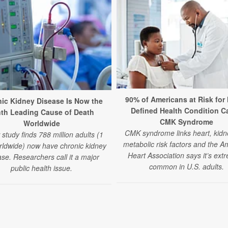
90% of Americans at Risk for
ic Kidney Disease Is Now the
Defined Health Condition C
nth Leading Cause of Death
CMK Syndrome
Worldwide
CMK syndrome links heart, kidn
study finds 788 million adults (1
metabolic risk factors and the A
rldwide) now have chronic kidney
Heart Association says it’s ext
se. Researchers call it a major
common in U.S. adults.
public health issue.