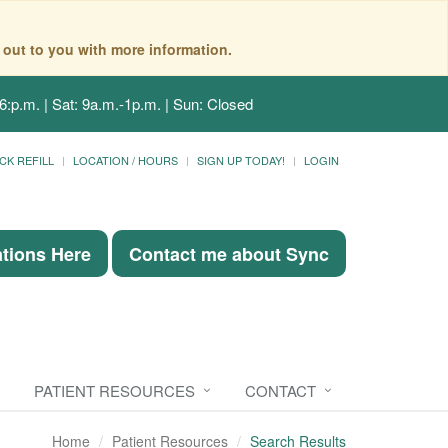
 out to you with more information.
6:p.m. | Sat: 9a.m.-1p.m. | Sun: Closed
CK REFILL
LOCATION / HOURS
SIGN UP TODAY!
LOGIN
ations Here
Contact me about Sync
PATIENT RESOURCES
CONTACT
Home
Patient Resources
Search Results