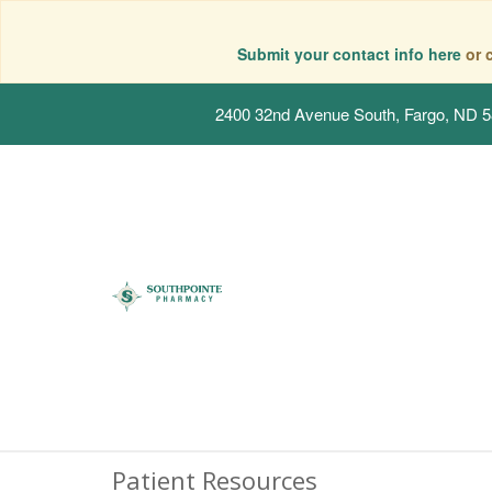
Submit your contact info here
or 
2400 32nd Avenue South, Fargo, ND 
Patient Resources