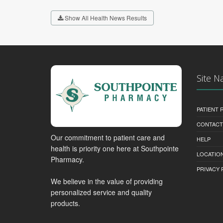
Show All Health News Results
Site N
PATIENT
CONTACT
Our commitment to patient care and
HELP
health is priority one here at Southpointe
LOCATION
Pharmacy.
PRIVACY 
We believe in the value of providing
personalized service and quality
products.