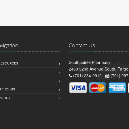
avigation
Contact Us
Southpointe Pharmacy
 RESOURCES
2400 32nd Avenue South, Fargo
(701) 234-9912 -
(701) 297
 / HOURS
POLICY