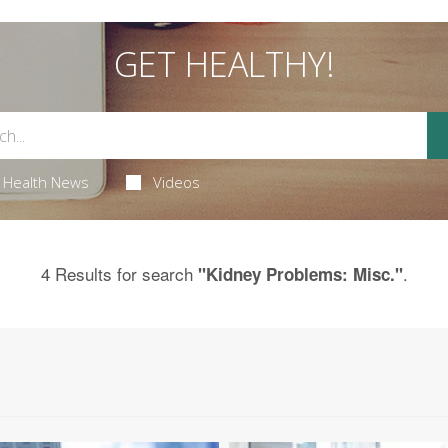
GET HEALTHY!
Health News
Videos
4 Results for search
.
"Kidney Problems: Misc."