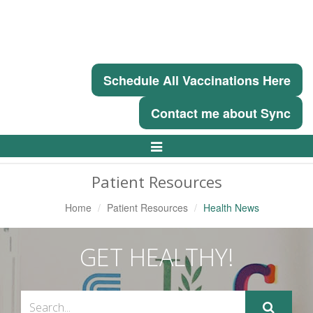
Schedule All Vaccinations Here
Contact me about Sync
Toggle
Navigation
Patient Resources
Home
Patient Resources
Health News
GET HEALTHY!