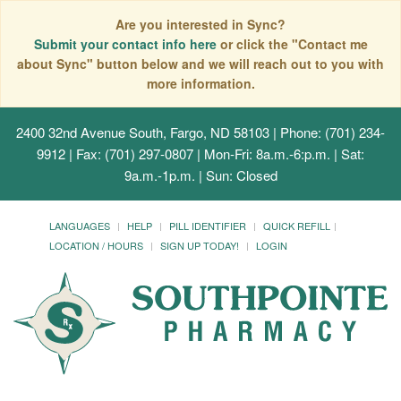
Are you interested in Sync?
Submit your contact info here
or click the "Contact me
about Sync" button below and we will reach out to you with
more information.
2400 32nd Avenue South, Fargo, ND 58103
| Phone: (701) 234-
9912 | Fax: (701) 297-0807 | Mon-Fri: 8a.m.-6:p.m. | Sat:
9a.m.-1p.m. | Sun: Closed
LANGUAGES
HELP
PILL IDENTIFIER
QUICK REFILL
LOCATION / HOURS
SIGN UP TODAY!
LOGIN