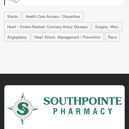
Stents
Health Care Access / Disparities
Heart / Stroke-Related: Coronary-Artery Disease
Surgery: Misc.
Angioplasty
Heart Attack: Management / Prevention
Race