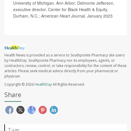
University of Michigan, Ann Arbor; Delmonte Jefferson,
executive director, Center for Black Health & Equity,
Durham, N.C.;
American Heart Journal,
January 2023
Health News is provided as a service to Southpointe Pharmacy site users
by HealthDay. Southpointe Pharmacy nor its employees, agents, or
contractors, review, control, or take responsibility for the content of these
articles. Please seek medical advice directly from your pharmacist or
physician.
Copyright © 2026
HealthDay
All Rights Reserved.
Share
Tags