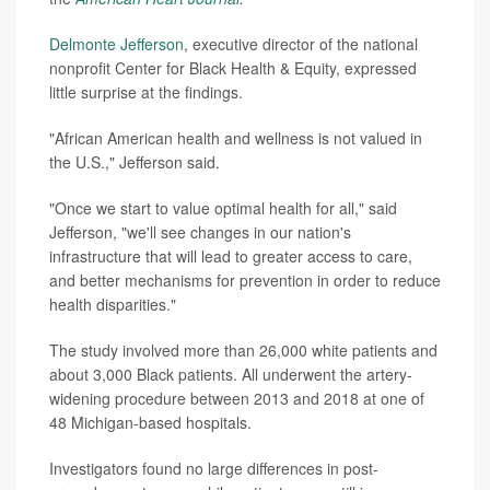
Delmonte Jefferson
, executive director of the national
nonprofit Center for Black Health & Equity, expressed
little surprise at the findings.
"African American health and wellness is not valued in
the U.S.," Jefferson said.
"Once we start to value optimal health for all," said
Jefferson, "we'll see changes in our nation's
infrastructure that will lead to greater access to care,
and better mechanisms for prevention in order to reduce
health disparities."
The study involved more than 26,000 white patients and
about 3,000 Black patients. All underwent the artery-
widening procedure between 2013 and 2018 at one of
48 Michigan-based hospitals.
Investigators found no large differences in post-