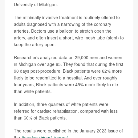
University of Michigan.
The minimally invasive treatment is routinely offered to
adults diagnosed with a narrowing of the coronary
arteries. Doctors use a balloon to stretch open the
artery, and often insert a short, wire mesh tube (stent) to
keep the artery open.
Researchers analyzed data on 29,000 men and women
in Michigan over age 65. They found that during the first
90 days post-procedure, Black patients were 62% more
likely to be readmitted to a hospital. And over roughly
four years, Black patients were 45% more likely to die
than white patients.
In addition, three-quarters of white patients were
referred for cardiac rehabilitation, compared with less
than 60% of Black patients.
The results were published in the January 2023 issue of
the
American Heart Journal
.