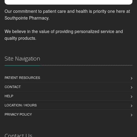
Our commitment to patient care and health is priority one here at
Southpointe Pharmacy.
We believe in the value of providing personalized service and
quality products.
Site Navigation
PATIENT RESOURCES
CONTACT
HELP
LOCATION / HOURS
PRIVACY POLICY
Contact Us