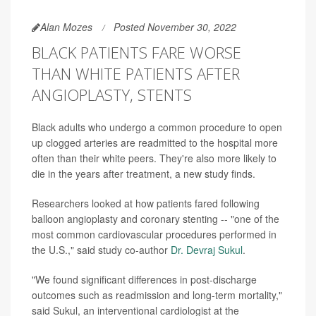
Alan Mozes
Posted November 30, 2022
BLACK PATIENTS FARE WORSE
THAN WHITE PATIENTS AFTER
ANGIOPLASTY, STENTS
Black adults who undergo a common procedure to open
up clogged arteries are readmitted to the hospital more
often than their white peers. They're also more likely to
die in the years after treatment, a new study finds.
Researchers looked at how patients fared following
balloon angioplasty and coronary stenting -- "one of the
most common cardiovascular procedures performed in
the U.S.," said study co-author
Dr. Devraj Sukul
.
"We found significant differences in post-discharge
outcomes such as readmission and long-term mortality,"
said Sukul, an interventional cardiologist at the