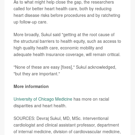
As to what might help close the gap, the researchers
called for better heart health care, both by reducing
heart disease risks before procedures and by ratcheting
up follow-up care.
More broadly, Sukul said "getting at the root cause of
the structural barriers to health equity, such as access to
high quality health care, economic mobility and
adequate health insurance coverage, will remain critical.
"None of these are easy [fixes]," Sukul acknowledged,
"but they are important."
More information
University of Chicago Medicine
has more on racial
disparities and heart health.
SOURCES: Devraj Sukul, MD, MSc. interventional
cardiologist and clinical assistant professor, department
of internal medicine, division of cardiovascular medicine,