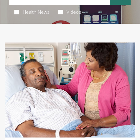
Health News
Videos