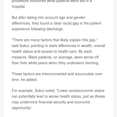
procedure outcomes while patients were still in a
hospital.
But after taking into account age and gender
differences, they found a clear racial gap in the patient
experience following discharge.
"There are many factors that likely explain this gap,"
said Sukul, pointing to stark differences in wealth, overall
health status and access to health care. By each
measure, Black patients, on average, were worse off
than their white peers when they underwent stenting.
These factors are interconnected and accumulate over
time, he added.
For example, Sukul noted, "Lower socioeconomic status
can potentially lead to worse health status, just as illness
may undermine financial security and economic
opportunity."