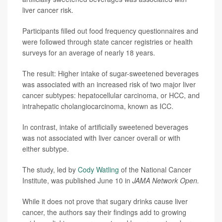
liver cancer risk.
Participants filled out food frequency questionnaires and
were followed through state cancer registries or health
surveys for an average of nearly 18 years.
The result: Higher intake of sugar-sweetened beverages
was associated with an increased risk of two major liver
cancer subtypes: hepatocellular carcinoma, or HCC, and
intrahepatic cholangiocarcinoma, known as ICC.
In contrast, intake of artificially sweetened beverages
was not associated with liver cancer overall or with
either subtype.
The study, led by
Cody Watling
of the National Cancer
Institute, was published June 10 in
JAMA Network Open.
While it does not prove that sugary drinks cause liver
cancer, the authors say their findings add to growing