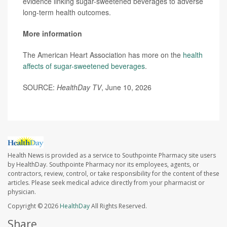
evidence linking sugar-sweetened beverages to adverse
long-term health outcomes.
More information
The American Heart Association has more on the
health
affects of sugar-sweetened beverages
.
SOURCE:
HealthDay TV
, June 10, 2026
Health News is provided as a service to Southpointe Pharmacy site users
by HealthDay. Southpointe Pharmacy nor its employees, agents, or
contractors, review, control, or take responsibility for the content of these
articles. Please seek medical advice directly from your pharmacist or
physician.
Copyright © 2026
HealthDay
All Rights Reserved.
Share