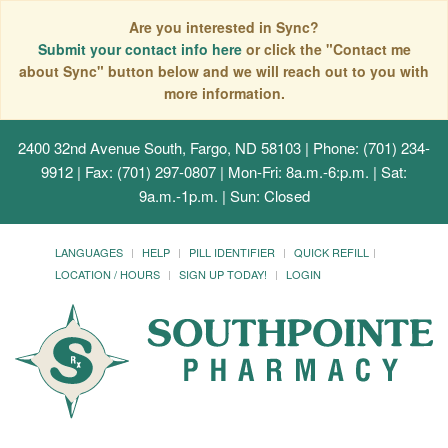
Are you interested in Sync?
Submit your contact info here
or click the "Contact me
about Sync" button below and we will reach out to you with
more information.
2400 32nd Avenue South, Fargo, ND 58103
| Phone: (701) 234-
9912 | Fax: (701) 297-0807 | Mon-Fri: 8a.m.-6:p.m. | Sat:
9a.m.-1p.m. | Sun: Closed
LANGUAGES
HELP
PILL IDENTIFIER
QUICK REFILL
LOCATION / HOURS
SIGN UP TODAY!
LOGIN