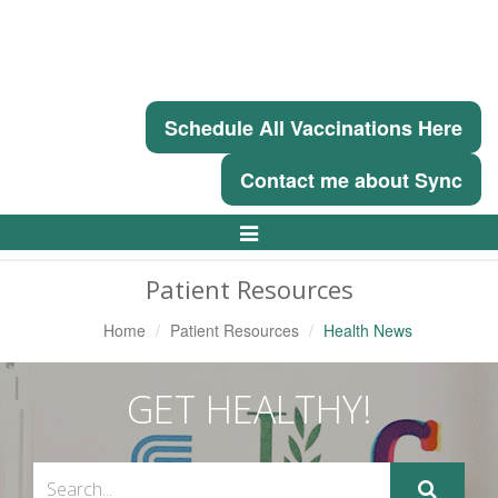
Schedule All Vaccinations Here
Contact me about Sync
Toggle
Navigation
Patient Resources
Home
Patient Resources
Health News
GET HEALTHY!