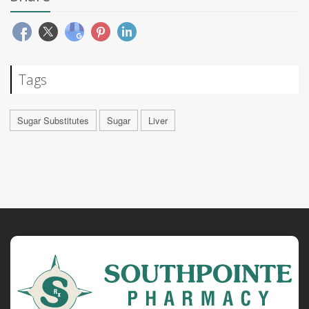
Tags
Sugar Substitutes
Sugar
Liver