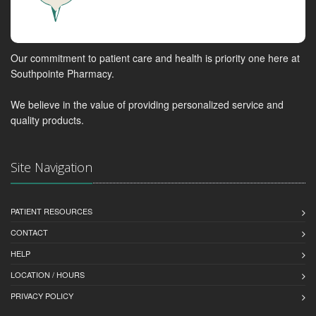
Our commitment to patient care and health is priority one here at
Southpointe Pharmacy.
We believe in the value of providing personalized service and
quality products.
Site Navigation
PATIENT RESOURCES
CONTACT
HELP
LOCATION / HOURS
PRIVACY POLICY