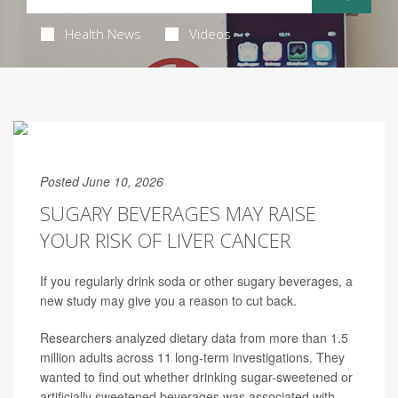
Health News
Videos
Posted June 10, 2026
SUGARY BEVERAGES MAY RAISE
YOUR RISK OF LIVER CANCER
If you regularly drink soda or other sugary beverages, a
new study may give you a reason to cut back.
Researchers analyzed dietary data from more than 1.5
million adults across 11 long-term investigations. They
wanted to find out whether drinking sugar-sweetened or
artificially sweetened beverages was associated with