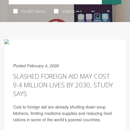
Health News
Videos
Posted February 4, 2026
SLASHED FOREIGN AID MAY COST
9.4 MILLION LIVES BY 2030, STUDY
SAYS
Cuts to foreign aid are already shutting down soup
kitchens, limiting medicine supplies and reducing food
rations in some of the world’s poorest countries.