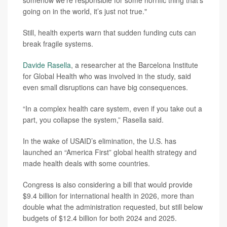
somehow we’re responsible for some horrific thing that’s
going on in the world, it’s just not true."
Still, health experts warn that sudden funding cuts can
break fragile systems.
Davide Rasella
, a researcher at the Barcelona Institute
for Global Health who was involved in the study, said
even small disruptions can have big consequences.
“In a complex health care system, even if you take out a
part, you collapse the system,” Rasella said.
In the wake of USAID’s elimination, the U.S. has
launched an “America First” global health strategy and
made health deals with some countries.
Congress is also considering a bill that would provide
$9.4 billion for international health in 2026, more than
double what the administration requested, but still below
budgets of $12.4 billion for both 2024 and 2025.