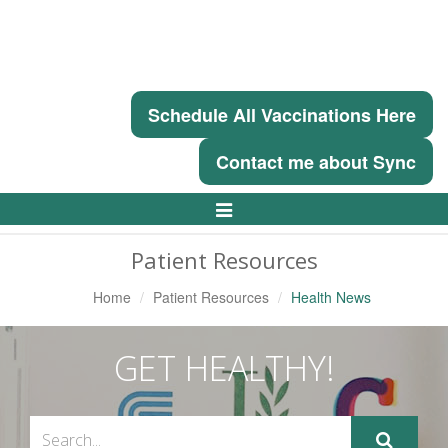
Schedule All Vaccinations Here
Contact me about Sync
Toggle
Navigation
Patient Resources
Home
Patient Resources
Health News
GET HEALTHY!