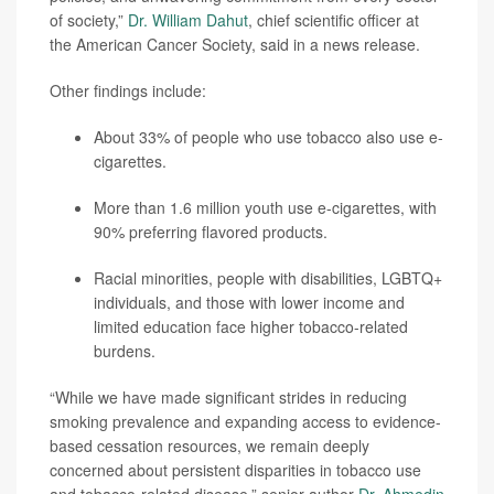
of society,”
Dr. William Dahut
, chief scientific officer at
the American Cancer Society, said in a news release.
Other findings include:
About 33% of people who use tobacco also use e-
cigarettes.
More than 1.6 million youth use e-cigarettes, with
90% preferring flavored products.
Racial minorities, people with disabilities, LGBTQ+
individuals, and those with lower income and
limited education face higher tobacco-related
burdens.
“While we have made significant strides in reducing
smoking prevalence and expanding access to evidence-
based cessation resources, we remain deeply
concerned about persistent disparities in tobacco use