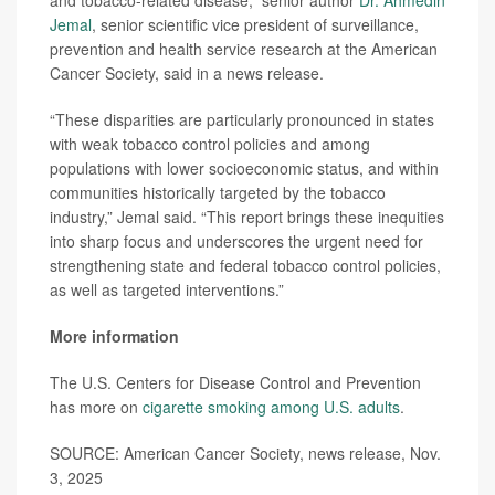
and tobacco-related disease,” senior author
Dr. Ahmedin
Jemal
, senior scientific vice president of surveillance,
prevention and health service research at the American
Cancer Society, said in a news release.
“These disparities are particularly pronounced in states
with weak tobacco control policies and among
populations with lower socioeconomic status, and within
communities historically targeted by the tobacco
industry,” Jemal said. “This report brings these inequities
into sharp focus and underscores the urgent need for
strengthening state and federal tobacco control policies,
as well as targeted interventions.”
More information
The U.S. Centers for Disease Control and Prevention
has more on
cigarette smoking among U.S. adults
.
SOURCE: American Cancer Society, news release, Nov.
3, 2025