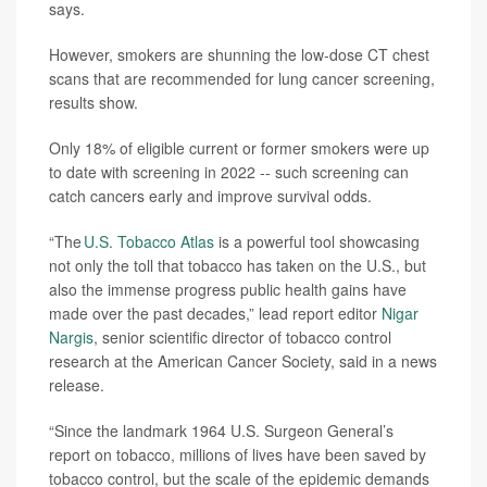
says.
However, smokers are shunning the low-dose CT chest
scans that are recommended for lung cancer screening,
results show.
Only 18% of eligible current or former smokers were up
to date with screening in 2022 -- such screening can
catch cancers early and improve survival odds.
“The
U.S. Tobacco Atlas
is a powerful tool showcasing
not only the toll that tobacco has taken on the U.S., but
also the immense progress public health gains have
made over the past decades,” lead report editor
Nigar
Nargis
, senior scientific director of tobacco control
research at the American Cancer Society, said in a news
release.
“Since the landmark 1964 U.S. Surgeon General’s
report on tobacco, millions of lives have been saved by
tobacco control, but the scale of the epidemic demands