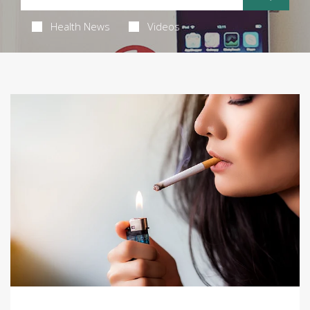
Health News
Videos