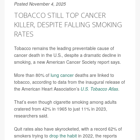
Posted November 4, 2025
TOBACCO STILL TOP CANCER
KILLER, DESPITE FALLING SMOKING
RATES
Tobacco remains the leading preventable cause of
cancer death in the U.S., despite a dramatic decline in
smoking, a new American Cancer Society report says.
More than 80% of
lung cancer
deaths are linked to
tobacco, according to data from the inaugural release of
the American Heart Association’s
U.S. Tobacco Atlas
.
That’s even though cigarette smoking among adults
cratered from 42% in 1965 to just 11% in 2023,
researchers said.
Quit rates also have skyrocketed, with a record 62% of
smokers trying to
drop the habit
in 2022, the reports