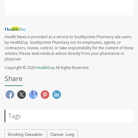
Health News is provided as a service to Southpointe Pharmacy site users
by HealthDay. Southpointe Pharmacy nor its employees, agents, or
contractors, review, control, or take responsibility for the content of these
articles. Please seek medical advice directly from your pharmacist or
physician.
Copyright © 2026
HealthDay
All Rights Reserved.
Share
Tags
Smoking Cessation
Cancer: Lung