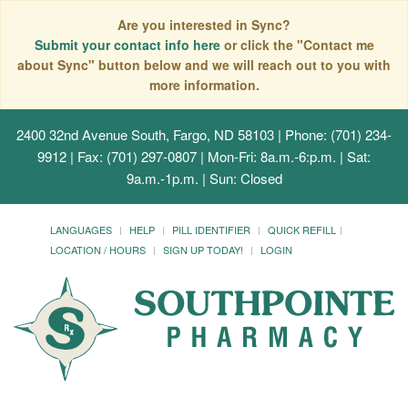
Are you interested in Sync?
Submit your contact info here
or click the "Contact me
about Sync" button below and we will reach out to you with
more information.
2400 32nd Avenue South, Fargo, ND 58103
| Phone: (701) 234-
9912 | Fax: (701) 297-0807 | Mon-Fri: 8a.m.-6:p.m. | Sat:
9a.m.-1p.m. | Sun: Closed
LANGUAGES
HELP
PILL IDENTIFIER
QUICK REFILL
LOCATION / HOURS
SIGN UP TODAY!
LOGIN