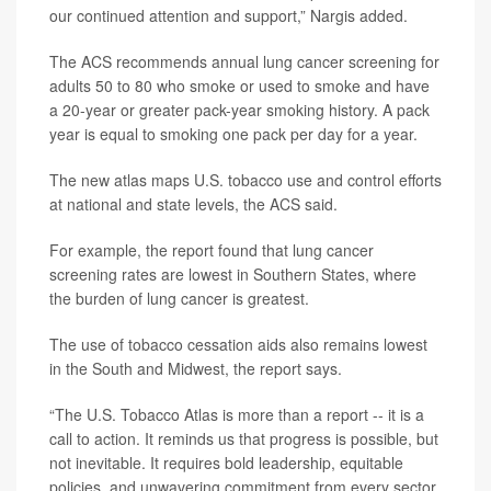
our continued attention and support,” Nargis added.
The ACS recommends annual lung cancer screening for
adults 50 to 80 who smoke or used to smoke and have
a 20-year or greater pack-year smoking history. A pack
year is equal to smoking one pack per day for a year.
The new atlas maps U.S. tobacco use and control efforts
at national and state levels, the ACS said.
For example, the report found that lung cancer
screening rates are lowest in Southern States, where
the burden of lung cancer is greatest.
The use of tobacco cessation aids also remains lowest
in the South and Midwest, the report says.
“The U.S. Tobacco Atlas is more than a report -- it is a
call to action. It reminds us that progress is possible, but
not inevitable. It requires bold leadership, equitable
policies, and unwavering commitment from every sector