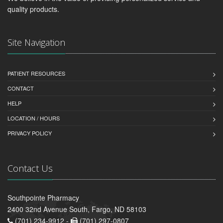
quality products.
Site Navigation
PATIENT RESOURCES
CONTACT
HELP
LOCATION / HOURS
PRIVACY POLICY
Contact Us
Southpointe Pharmacy
2400 32nd Avenue South, Fargo, ND 58103
(701) 234-9912 -
(701) 297-0807