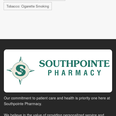
Tobacco: Cigarette Smoking
Our commitment to patient care and health is priority one here at
Southpointe Pharmacy.
We believe in the value of providing personalized service and