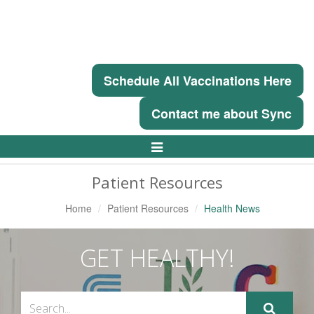
Schedule All Vaccinations Here
Contact me about Sync
Toggle
Navigation
Patient Resources
Home
Patient Resources
Health News
GET HEALTHY!