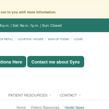
 out to you with more information.
6:p.m. | Sat: 9a.m.-1p.m. | Sun: Closed
CK REFILL
LOCATION / HOURS
SIGN UP TODAY!
LOGIN
ations Here
Contact me about Sync
PATIENT RESOURCES
CONTACT
Home
Patient Resources
Health News