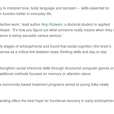
y to interpret tone, body language and sarcasm -- skills essential for
 function better in everyday life.
etective work,” lead author
Anju Kotwani
, a doctoral student in applied
release. “It’s how you figure out what someone really means when they 
eone is being sarcastic versus serious.”
y stages of schizophrenia and found that social cognition (the brain’s
erves as a critical link between basic thinking skills and day-to-day
strengthen social inference skills through structured computer games or
raditional methods focused on memory or attention alone.
ew community-based treatment programs aimed at young folks newly
anding offers the best hope for functional recovery in early schizophreni