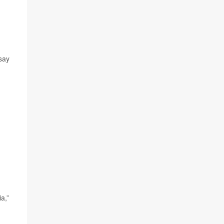
say
a,”