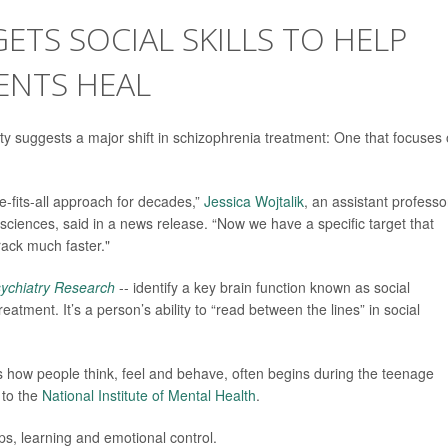
TS SOCIAL SKILLS TO HELP
ENTS HEAL
 suggests a major shift in schizophrenia treatment: One that focuses
e-fits-all approach for decades,”
Jessica Wojtalik
, an assistant professo
l sciences, said in a news release. “Now we have a specific target that
rack much faster."
ychiatry Research
-- identify a key brain function known as social
reatment. It’s a person’s ability to “read between the lines” in social
ts how people think, feel and behave, often begins during the teenage
 to the
National Institute of Mental Health
.
ips, learning and emotional control.