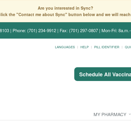
Are you interested in Sync?
click the "Contact me about Sync" button below and we will reach
58103
| Phone: (701) 234-9912 | Fax: (701) 297-0807 | Mon-Fri: 8a.m.-
LANGUAGES
HELP
PILL IDENTIFIER
QUI
Schedule All Vaccin
MY PHARMACY