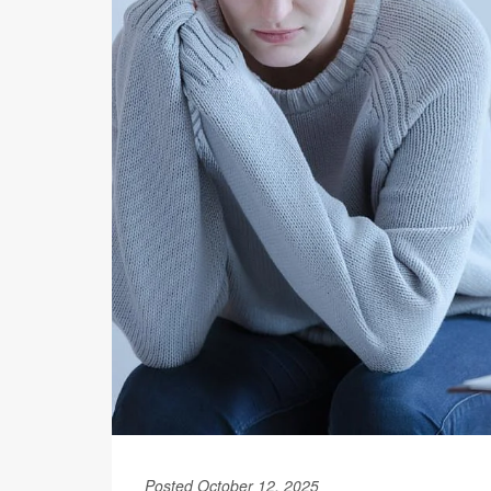
Posted October 12, 2025