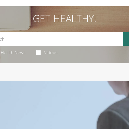
GET HEALTHY!
Health News
Videos