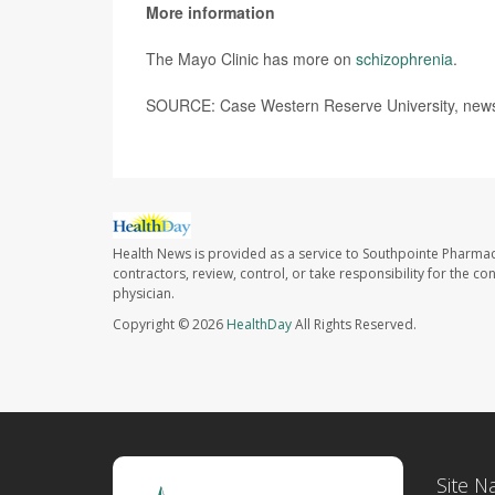
More information
The Mayo Clinic has more on
schizophrenia
.
SOURCE: Case Western Reserve University, news 
Health News is provided as a service to Southpointe Pharmac
contractors, review, control, or take responsibility for the c
physician.
Copyright © 2026
HealthDay
All Rights Reserved.
Site N