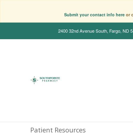
Submit your contact info here
or 
2400 32nd Avenue South, Fargo, ND 
Patient Resources