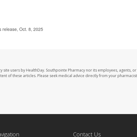
release, Oct. 8, 2025
y site users by HealthDay. Southpointe Pharmacy nor its employees, agents, or
ontent of these articles. Please seek medical advice directly from your pharmacist
avigation
Contact Us