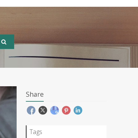
Share
Tags