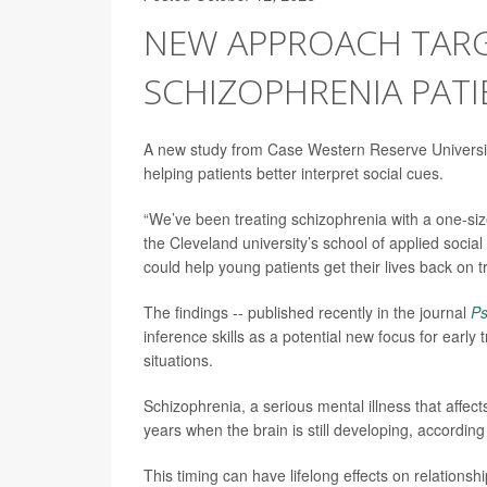
NEW APPROACH TARGE
SCHIZOPHRENIA PATI
A new study from Case Western Reserve University
helping patients better interpret social cues.
“We’ve been treating schizophrenia with a one-siz
the Cleveland university’s school of applied socia
could help young patients get their lives back on t
The findings -- published recently in the journal
Ps
inference skills as a potential new focus for early t
situations.
Schizophrenia, a serious mental illness that affec
years when the brain is still developing, according
This timing can have lifelong effects on relationsh