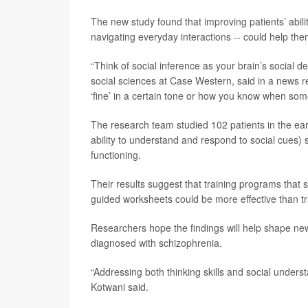
The new study found that improving patients’ abilit
navigating everyday interactions -- could help them
“Think of social inference as your brain’s social d
social sciences at Case Western, said in a news 
‘fine’ in a certain tone or how you know when som
The research team studied 102 patients in the earl
ability to understand and respond to social cues) s
functioning.
Their results suggest that training programs that 
guided worksheets could be more effective than t
Researchers hope the findings will help shape n
diagnosed with schizophrenia.
“Addressing both thinking skills and social underst
Kotwani said.