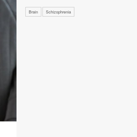
Brain
Schizophrenia