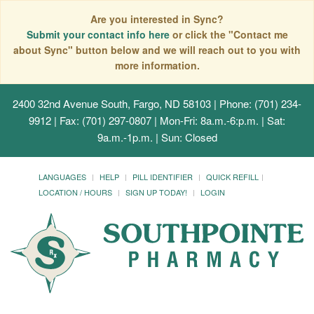
Are you interested in Sync?
Submit your contact info here
or click the "Contact me
about Sync" button below and we will reach out to you with
more information.
2400 32nd Avenue South, Fargo, ND 58103
| Phone: (701) 234-
9912 | Fax: (701) 297-0807 | Mon-Fri: 8a.m.-6:p.m. | Sat:
9a.m.-1p.m. | Sun: Closed
LANGUAGES
HELP
PILL IDENTIFIER
QUICK REFILL
LOCATION / HOURS
SIGN UP TODAY!
LOGIN