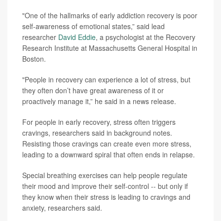
"One of the hallmarks of early addiction recovery is poor
self-awareness of emotional states,” said lead
researcher
David Eddie
, a psychologist at the Recovery
Research Institute at Massachusetts General Hospital in
Boston.
"People in recovery can experience a lot of stress, but
they often don’t have great awareness of it or
proactively manage it,” he said in a news release.
For people in early recovery, stress often triggers
cravings, researchers said in background notes.
Resisting those cravings can create even more stress,
leading to a downward spiral that often ends in relapse.
Special breathing exercises can help people regulate
their mood and improve their self-control -- but only if
they know when their stress is leading to cravings and
anxiety, researchers said.