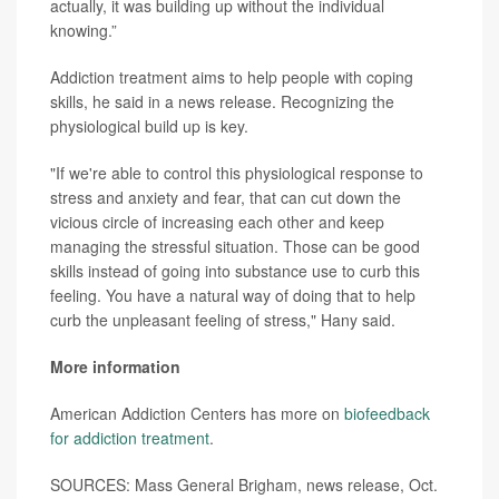
actually, it was building up without the individual
knowing.”
Addiction treatment aims to help people with coping
skills, he said in a news release. Recognizing the
physiological build up is key.
"If we're able to control this physiological response to
stress and anxiety and fear, that can cut down the
vicious circle of increasing each other and keep
managing the stressful situation. Those can be good
skills instead of going into substance use to curb this
feeling. You have a natural way of doing that to help
curb the unpleasant feeling of stress," Hany said.
More information
American Addiction Centers has more on
biofeedback
for addiction treatment
.
SOURCES: Mass General Brigham, news release, Oct.