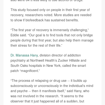
This study focused only on people in their first year of
recovery, researchers noted. More studies are needed
to show if biofeedback has sustained benefits.
“The first year of recovery is immensely challenging,”
Eddie said. “Our goal is to find tools that not only bridge
people during that first year, but also help them manage
their stress for the rest of their life.”
Dr. Manassa Hany
, division director of addiction
psychiatry at Northwell Health’s Zucker Hillside and
South Oaks hospitals in New York, called the smart
patch “magnificent.”
“The process of relapsing or drug use -- it builds up
subconsciously or unconsciously in the individual's mind
and psyche -- then it manifests itself,” said Hany, who
was not involved in the research. “It seems to the
observer that it just happened all of a sudden, but