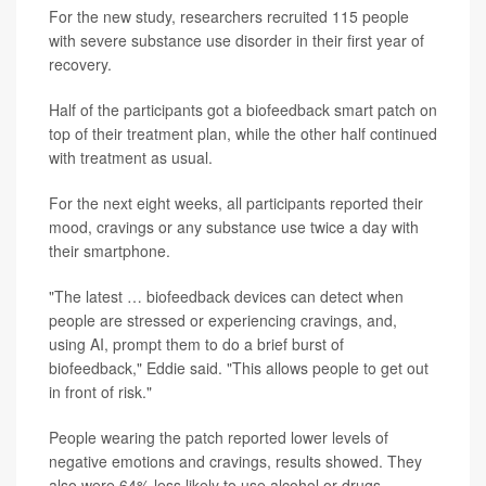
For the new study, researchers recruited 115 people
with severe substance use disorder in their first year of
recovery.
Half of the participants got a biofeedback smart patch on
top of their treatment plan, while the other half continued
with treatment as usual.
For the next eight weeks, all participants reported their
mood, cravings or any substance use twice a day with
their smartphone.
"The latest … biofeedback devices can detect when
people are stressed or experiencing cravings, and,
using AI, prompt them to do a brief burst of
biofeedback," Eddie said. "This allows people to get out
in front of risk."
People wearing the patch reported lower levels of
negative emotions and cravings, results showed. They
also were 64% less likely to use alcohol or drugs.