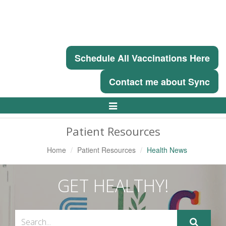
Schedule All Vaccinations Here
Contact me about Sync
Toggle
Navigation
Patient Resources
Home
Patient Resources
Health News
GET HEALTHY!