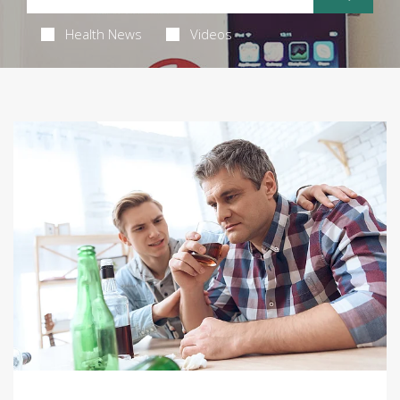
Health News
Videos