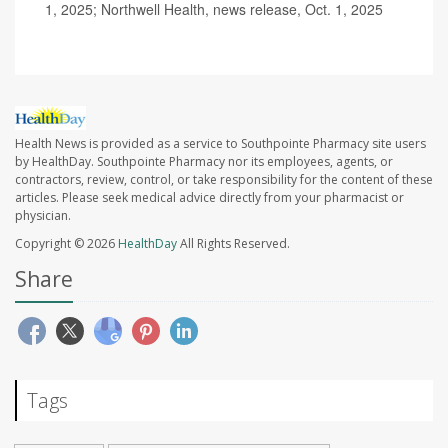
1, 2025; Northwell Health, news release, Oct. 1, 2025
Health News is provided as a service to Southpointe Pharmacy site users
by HealthDay. Southpointe Pharmacy nor its employees, agents, or
contractors, review, control, or take responsibility for the content of these
articles. Please seek medical advice directly from your pharmacist or
physician.
Copyright © 2026
HealthDay
All Rights Reserved.
Share
Tags