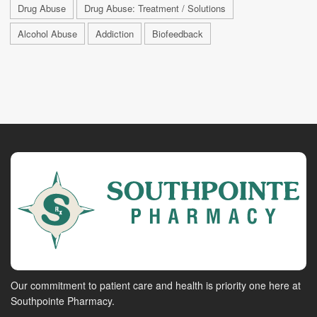
Drug Abuse
Drug Abuse: Treatment / Solutions
Alcohol Abuse
Addiction
Biofeedback
Our commitment to patient care and health is priority one here at
Southpointe Pharmacy.