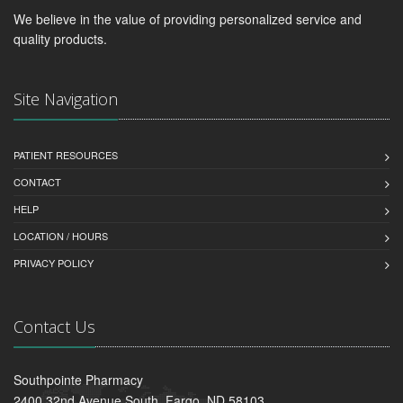
We believe in the value of providing personalized service and
quality products.
Site Navigation
PATIENT RESOURCES
CONTACT
HELP
LOCATION / HOURS
PRIVACY POLICY
Contact Us
Southpointe Pharmacy
2400 32nd Avenue South, Fargo, ND 58103