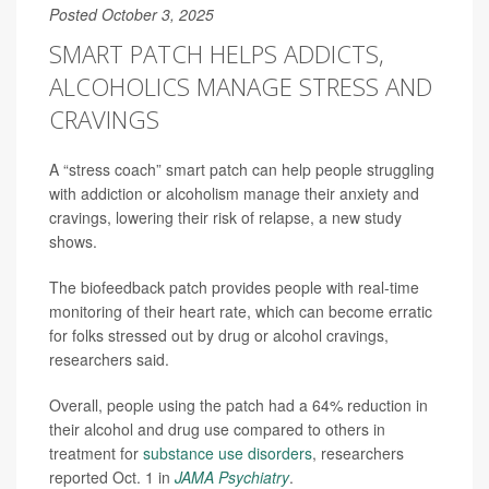
Posted October 3, 2025
SMART PATCH HELPS ADDICTS,
ALCOHOLICS MANAGE STRESS AND
CRAVINGS
A “stress coach” smart patch can help people struggling
with addiction or alcoholism manage their anxiety and
cravings, lowering their risk of relapse, a new study
shows.
The biofeedback patch provides people with real-time
monitoring of their heart rate, which can become erratic
for folks stressed out by drug or alcohol cravings,
researchers said.
Overall, people using the patch had a 64% reduction in
their alcohol and drug use compared to others in
treatment for
substance use disorders
, researchers
reported Oct. 1 in
JAMA Psychiatry
.