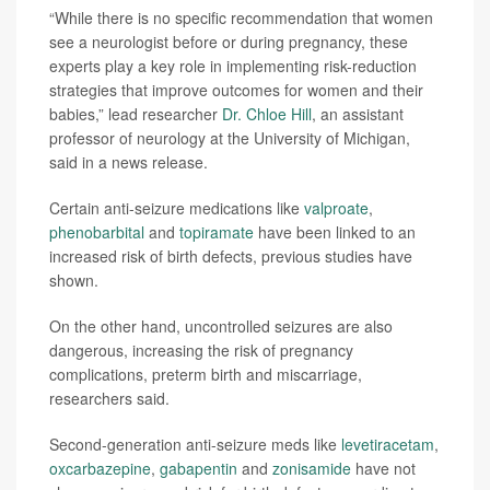
“While there is no specific recommendation that women
see a neurologist before or during pregnancy, these
experts play a key role in implementing risk-reduction
strategies that improve outcomes for women and their
babies,” lead researcher
Dr. Chloe Hill
, an assistant
professor of neurology at the University of Michigan,
said in a news release.
Certain anti-seizure medications like
valproate
,
phenobarbital
and
topiramate
have been linked to an
increased risk of birth defects, previous studies have
shown.
On the other hand, uncontrolled seizures are also
dangerous, increasing the risk of pregnancy
complications, preterm birth and miscarriage,
researchers said.
Second-generation anti-seizure meds like
levetiracetam
,
oxcarbazepine
,
gabapentin
and
zonisamide
have not