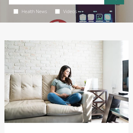
Health News
Videos