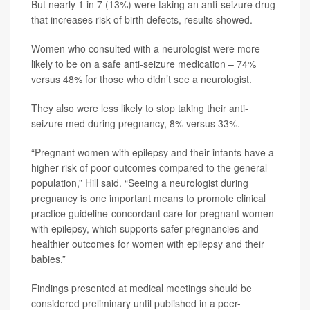
But nearly 1 in 7 (13%) were taking an anti-seizure drug
that increases risk of birth defects, results showed.
Women who consulted with a neurologist were more
likely to be on a safe anti-seizure medication – 74%
versus 48% for those who didn’t see a neurologist.
They also were less likely to stop taking their anti-
seizure med during pregnancy, 8% versus 33%.
“Pregnant women with epilepsy and their infants have a
higher risk of poor outcomes compared to the general
population,” Hill said. “Seeing a neurologist during
pregnancy is one important means to promote clinical
practice guideline-concordant care for pregnant women
with epilepsy, which supports safer pregnancies and
healthier outcomes for women with epilepsy and their
babies.”
Findings presented at medical meetings should be
considered preliminary until published in a peer-