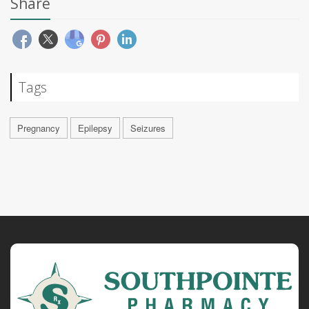
Share
Tags
Pregnancy
Epilepsy
Seizures