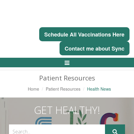
Schedule All Vaccinations Here
Contact me about Sync
Toggle
Navigation
Patient Resources
Home
Patient Resources
Health News
GET HEALTHY!