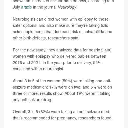
shown an increased risk for birth defects, according to a
July
article
in the journal
Neurology
.
Neurologists can direct women with epilepsy to these
safer options, and also make sure they’re taking folic
acid supplements that decrease risk of spina bifida and
other birth defects, researchers said.
For the new study, they analyzed data for nearly 2,400
women with epilepsy who delivered babies between
2016 and 2021. In the year prior to delivery, 55%
consulted with a neurologist.
About 3 in 5 of the women (59%) were taking one anti-
seizure medication; 17% were on two; and 5% were on
three or more, results show. About 19% weren’t taking
any anti-seizure drug.
Overall, 3 in 5 (62%) were taking an anti-seizure med
that’s recommended for pregnancy, researchers found.