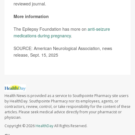
reviewed journal.
More information
The Epilepsy Foundation has more on
anti-seizure
medications during pregnancy
.
SOURCE: American Neurological Association, news
release, Sept. 15, 2025
Health News is provided as a service to Southpointe Pharmacy site users
by HealthDay. Southpointe Pharmacy nor its employees, agents, or
contractors, review, control, or take responsibility for the content of these
articles. Please seek medical advice directly from your pharmacist or
physician.
Copyright © 2026
HealthDay
All Rights Reserved.