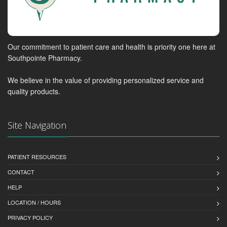
Our commitment to patient care and health is priority one here at
Southpointe Pharmacy.
We believe in the value of providing personalized service and
quality products.
Site Navigation
PATIENT RESOURCES
CONTACT
HELP
LOCATION / HOURS
PRIVACY POLICY