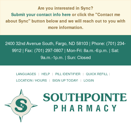
Are you interested in Sync?
Submit your contact info here
or click the "Contact me
about Sync" button below and we will reach out to you with
more information.
2400 32nd Avenue South, Fargo, ND 58103
| Phone: (701) 234-
9912 | Fax: (701) 297-0807 | Mon-Fri: 8a.m.-6:p.m. | Sat:
9a.m.-1p.m. | Sun: Closed
LANGUAGES
HELP
PILL IDENTIFIER
QUICK REFILL
LOCATION / HOURS
SIGN UP TODAY!
LOGIN