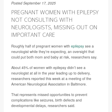
Posted September 17, 2025
PREGNANT WOMEN WITH EPILEPSY
NOT CONSULTING WITH
NEUROLOGISTS, MISSING OUT ON
IMPORTANT CARE
Roughly half of pregnant women with
epilepsy
see a
neurologist while they’re expecting, an oversight that
could put both mom and baby at risk, researchers say.
About 45% of women with epilepsy didn’t see a
neurologist at all in the year leading up to delivery,
researchers reported this week at a meeting of the
American Neurological Association in Baltimore.
That represents missed opportunities to prevent
complications like seizures, birth defects and
developmental delays, researchers said.