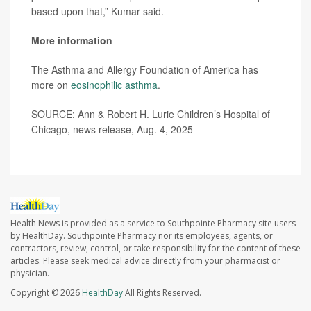
based upon that,” Kumar said.
More information
The Asthma and Allergy Foundation of America has
more on
eosinophilic asthma
.
SOURCE: Ann & Robert H. Lurie Children’s Hospital of
Chicago, news release, Aug. 4, 2025
Health News is provided as a service to Southpointe Pharmacy site users
by HealthDay. Southpointe Pharmacy nor its employees, agents, or
contractors, review, control, or take responsibility for the content of these
articles. Please seek medical advice directly from your pharmacist or
physician.
Copyright © 2026
HealthDay
All Rights Reserved.