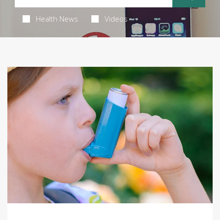
Health News
Videos