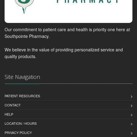
Our commitment to patient care and health is priority one here at
Southpointe Pharmacy.
We believe in the value of providing personalized service and
quality products.
Site Navigation
PATIENT RESOURCES
CONTACT
HELP
LOCATION / HOURS
PRIVACY POLICY