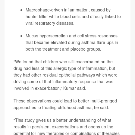
Macrophage-driven inflammation, caused by
hunter-killer white blood cells and directly linked to
viral respiratory diseases.
Mucus hypersecretion and cell stress responses
that became elevated during asthma flare-ups in
both the treatment and placebo groups.
“We found that children who still exacerbated on the
drug had less of this allergic type of inflammation, but
they had other residual epithelial pathways which were
driving some of that inflammatory response that was
involved in exacerbation,” Kumar said.
These observations could lead to better multi-pronged
approaches to treating childhood asthma, he said.
“This study gives us a better understanding of what
results in persistent exacerbations and opens up the
potential for new therapies or combinations of therapies