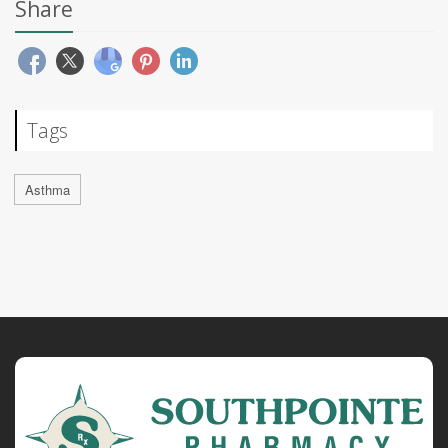
Share
Tags
Asthma