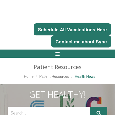
Schedule All Vaccinations Here
Contact me about Sync
Toggle
Navigation
Patient Resources
Home
Patient Resources
Health News
GET HEALTHY!