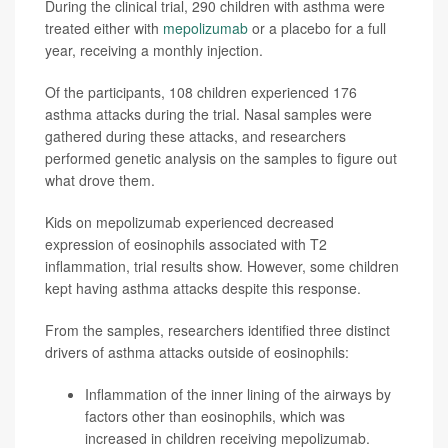
During the clinical trial, 290 children with asthma were
treated either with
mepolizumab
or a placebo for a full
year, receiving a monthly injection.
Of the participants, 108 children experienced 176
asthma attacks during the trial. Nasal samples were
gathered during these attacks, and researchers
performed genetic analysis on the samples to figure out
what drove them.
Kids on mepolizumab experienced decreased
expression of eosinophils associated with T2
inflammation, trial results show. However, some children
kept having asthma attacks despite this response.
From the samples, researchers identified three distinct
drivers of asthma attacks outside of eosinophils:
Inflammation of the inner lining of the airways by
factors other than eosinophils, which was
increased in children receiving mepolizumab.