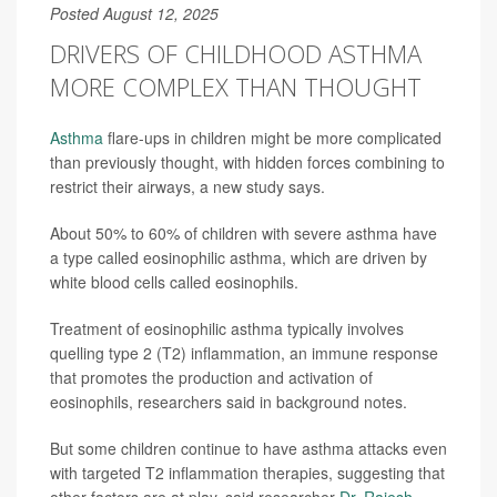
Posted August 12, 2025
DRIVERS OF CHILDHOOD ASTHMA
MORE COMPLEX THAN THOUGHT
Asthma
flare-ups in children might be more complicated
than previously thought, with hidden forces combining to
restrict their airways, a new study says.
About 50% to 60% of children with severe asthma have
a type called eosinophilic asthma, which are driven by
white blood cells called eosinophils.
Treatment of eosinophilic asthma typically involves
quelling type 2 (T2) inflammation, an immune response
that promotes the production and activation of
eosinophils, researchers said in background notes.
But some children continue to have asthma attacks even
with targeted T2 inflammation therapies, suggesting that