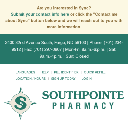
Are you interested in Sync?
Submit your contact info here
or click the "Contact me
about Sync" button below and we will reach out to you with
more information.
2400 32nd Avenue South, Fargo, ND 58103
| Phone: (701) 234-
9912 | Fax: (701) 297-0807 | Mon-Fri: 8a.m.-6:p.m. | Sat:
9a.m.-1p.m. | Sun: Closed
LANGUAGES
HELP
PILL IDENTIFIER
QUICK REFILL
LOCATION / HOURS
SIGN UP TODAY!
LOGIN