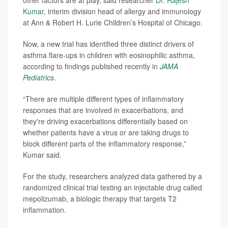
other factors are at play, said researcher
Dr. Rajesh
Kumar
, interim division head of allergy and immunology
at Ann & Robert H. Lurie Children’s Hospital of Chicago.
Now, a new trial has identified three distinct drivers of
asthma flare-ups in children with eosinophilic asthma,
according to findings published recently in
JAMA
Pediatrics
.
“There are multiple different types of inflammatory
responses that are involved in exacerbations, and
they're driving exacerbations differentially based on
whether patients have a virus or are taking drugs to
block different parts of the inflammatory response,”
Kumar said.
For the study, researchers analyzed data gathered by a
randomized clinical trial testing an injectable drug called
mepolizumab, a biologic therapy that targets T2
inflammation.