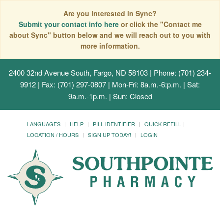
Are you interested in Sync?
Submit your contact info here
or click the "Contact me
about Sync" button below and we will reach out to you with
more information.
2400 32nd Avenue South, Fargo, ND 58103
| Phone: (701) 234-
9912 | Fax: (701) 297-0807 | Mon-Fri: 8a.m.-6:p.m. | Sat:
9a.m.-1p.m. | Sun: Closed
LANGUAGES
HELP
PILL IDENTIFIER
QUICK REFILL
LOCATION / HOURS
SIGN UP TODAY!
LOGIN