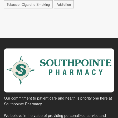
Tobacco: Cigarette Smoking
Addiction
Our commitment to patient care and health is priority one here at
Southpointe Pharmacy.
We believe in the value of providing personalized service and