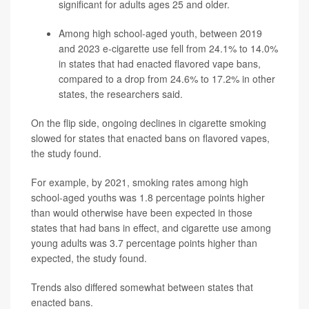
significant for adults ages 25 and older.
Among high school-aged youth, between 2019
and 2023 e-cigarette use fell from 24.1% to 14.0%
in states that had enacted flavored vape bans,
compared to a drop from 24.6% to 17.2% in other
states, the researchers said.
On the flip side, ongoing declines in cigarette smoking
slowed for states that enacted bans on flavored vapes,
the study found.
For example, by 2021, smoking rates among high
school-aged youths was 1.8 percentage points higher
than would otherwise have been expected in those
states that had bans in effect, and cigarette use among
young adults was 3.7 percentage points higher than
expected, the study found.
Trends also differed somewhat between states that
enacted bans.