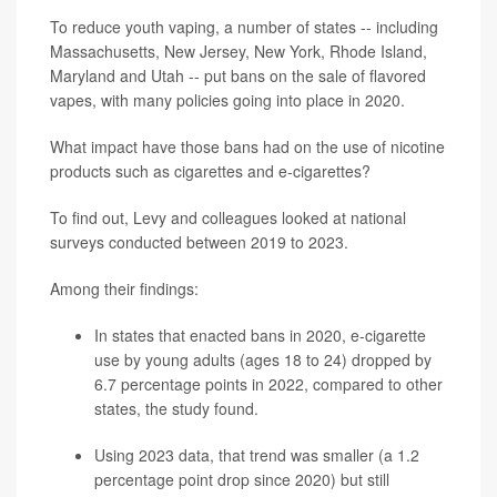
To reduce youth vaping, a number of states -- including
Massachusetts, New Jersey, New York, Rhode Island,
Maryland and Utah -- put bans on the sale of flavored
vapes, with many policies going into place in 2020.
What impact have those bans had on the use of nicotine
products such as cigarettes and e-cigarettes?
To find out, Levy and colleagues looked at national
surveys conducted between 2019 to 2023.
Among their findings:
In states that enacted bans in 2020, e-cigarette
use by young adults (ages 18 to 24) dropped by
6.7 percentage points in 2022, compared to other
states, the study found.
Using 2023 data, that trend was smaller (a 1.2
percentage point drop since 2020) but still