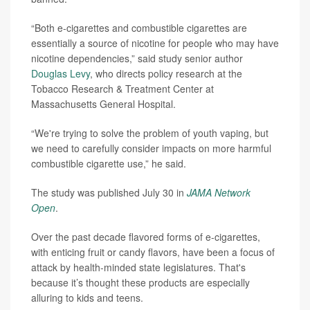
“Both e-cigarettes and combustible cigarettes are
essentially a source of nicotine for people who may have
nicotine dependencies,” said study senior author
Douglas Levy
, who directs policy research at the
Tobacco Research & Treatment Center at
Massachusetts General Hospital.
“We're trying to solve the problem of youth vaping, but
we need to carefully consider impacts on more harmful
combustible cigarette use,” he said.
The study was published July 30 in
JAMA Network
Open
.
Over the past decade flavored forms of e-cigarettes,
with enticing fruit or candy flavors, have been a focus of
attack by health-minded state legislatures. That's
because it’s thought these products are especially
alluring to kids and teens.