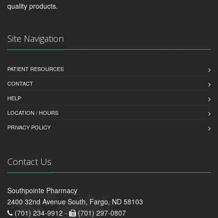
quality products.
Site Navigation
PATIENT RESOURCES
CONTACT
HELP
LOCATION / HOURS
PRIVACY POLICY
Contact Us
Southpointe Pharmacy
2400 32nd Avenue South, Fargo, ND 58103
(701) 234-9912 -
(701) 297-0807