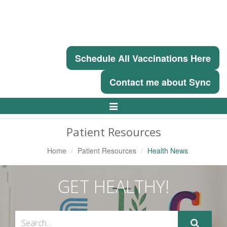
Schedule All Vaccinations Here
Contact me about Sync
Toggle
Navigation
Patient Resources
Home
Patient Resources
Health News
GET HEALTHY!