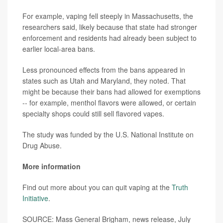
For example, vaping fell steeply in Massachusetts, the
researchers said, likely because that state had stronger
enforcement and residents had already been subject to
earlier local-area bans.
Less pronounced effects from the bans appeared in
states such as Utah and Maryland, they noted. That
might be because their bans had allowed for exemptions
-- for example, menthol flavors were allowed, or certain
specialty shops could still sell flavored vapes.
The study was funded by the U.S. National Institute on
Drug Abuse.
More information
Find out more about you can quit vaping at the
Truth
Initiative
.
SOURCE: Mass General Brigham, news release, July