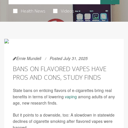
Health News
Videos
Ernie Mundell
Posted July 31, 2025
BANS ON FLAVORED VAPES HAVE
PROS AND CONS, STUDY FINDS
State bans on enticing flavors of e-cigarettes bring real
benefits in terms of lowering
vaping
among adults of any
age, new research finds.
But it points to a downside, too: A slowdown in statewide
declines of cigarette smoking after flavored vapes were
banned.