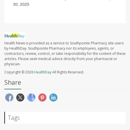
30, 2025
Health News is provided as a service to Southpointe Pharmacy site users
by HealthDay. Southpointe Pharmacy nor its employees, agents, or
contractors, review, control, or take responsibility for the content of these
articles. Please seek medical advice directly from your pharmacist or
physician.
Copyright © 2026
HealthDay
All Rights Reserved.
Share
Tags