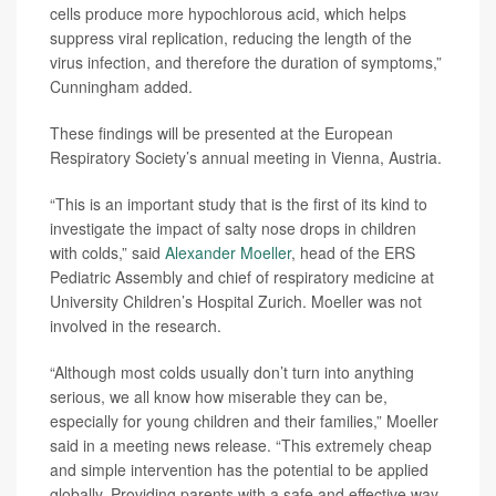
cells produce more hypochlorous acid, which helps
suppress viral replication, reducing the length of the
virus infection, and therefore the duration of symptoms,”
Cunningham added.
These findings will be presented at the European
Respiratory Society’s annual meeting in Vienna, Austria.
“This is an important study that is the first of its kind to
investigate the impact of salty nose drops in children
with colds,” said
Alexander Moeller
, head of the ERS
Pediatric Assembly and chief of respiratory medicine at
University Children’s Hospital Zurich. Moeller was not
involved in the research.
“Although most colds usually don’t turn into anything
serious, we all know how miserable they can be,
especially for young children and their families,” Moeller
said in a meeting news release. “This extremely cheap
and simple intervention has the potential to be applied
globally. Providing parents with a safe and effective way