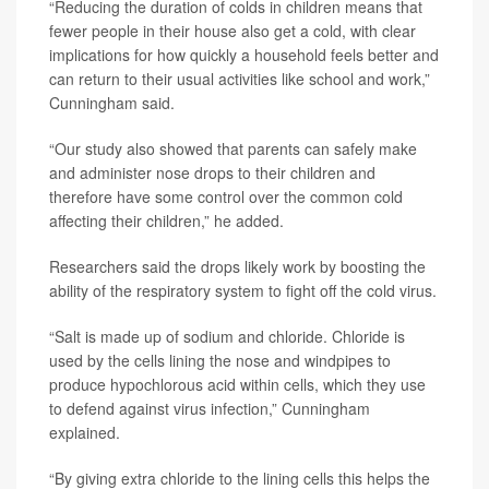
“Reducing the duration of colds in children means that
fewer people in their house also get a cold, with clear
implications for how quickly a household feels better and
can return to their usual activities like school and work,”
Cunningham said.
“Our study also showed that parents can safely make
and administer nose drops to their children and
therefore have some control over the common cold
affecting their children,” he added.
Researchers said the drops likely work by boosting the
ability of the respiratory system to fight off the cold virus.
“Salt is made up of sodium and chloride. Chloride is
used by the cells lining the nose and windpipes to
produce hypochlorous acid within cells, which they use
to defend against virus infection,” Cunningham
explained.
“By giving extra chloride to the lining cells this helps the