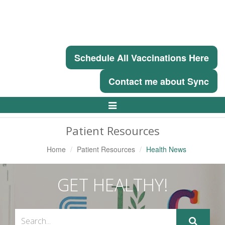
Schedule All Vaccinations Here
Contact me about Sync
Toggle
Navigation
Patient Resources
Home
Patient Resources
Health News
GET HEALTHY!