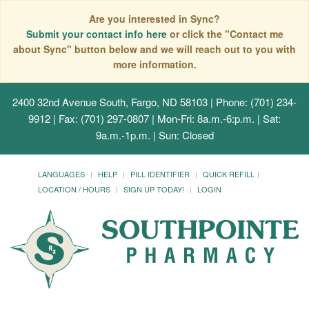
Are you interested in Sync?
Submit your contact info here
or click the "Contact me
about Sync" button below and we will reach out to you with
more information.
2400 32nd Avenue South, Fargo, ND 58103
| Phone: (701) 234-
9912 | Fax: (701) 297-0807 | Mon-Fri: 8a.m.-6:p.m. | Sat:
9a.m.-1p.m. | Sun: Closed
LANGUAGES
HELP
PILL IDENTIFIER
QUICK REFILL
LOCATION / HOURS
SIGN UP TODAY!
LOGIN