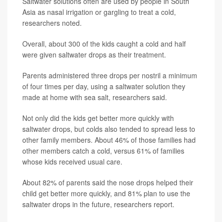
Saltwater solutions often are used by people in South
Asia as nasal irrigation or gargling to treat a cold,
researchers noted.
Overall, about 300 of the kids caught a cold and half
were given saltwater drops as their treatment.
Parents administered three drops per nostril a minimum
of four times per day, using a saltwater solution they
made at home with sea salt, researchers said.
Not only did the kids get better more quickly with
saltwater drops, but colds also tended to spread less to
other family members. About 46% of those families had
other members catch a cold, versus 61% of families
whose kids received usual care.
About 82% of parents said the nose drops helped their
child get better more quickly, and 81% plan to use the
saltwater drops in the future, researchers report.