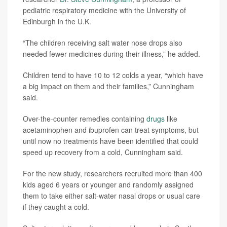
pediatric respiratory medicine with the University of
Edinburgh in the U.K.
“The children receiving salt water nose drops also
needed fewer medicines during their illness,” he added.
Children tend to have 10 to 12 colds a year, “which have
a big impact on them and their families,” Cunningham
said.
Over-the-counter remedies containing
drugs
like
acetaminophen and ibuprofen can treat symptoms, but
until now no treatments have been identified that could
speed up recovery from a cold, Cunningham said.
For the new study, researchers recruited more than 400
kids aged 6 years or younger and randomly assigned
them to take either salt-water nasal drops or usual care
if they caught a cold.