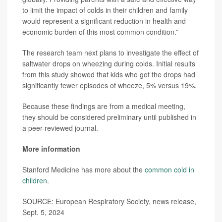
to limit the impact of colds in their children and family
would represent a significant reduction in health and
economic burden of this most common condition.”
The research team next plans to investigate the effect of
saltwater drops on wheezing during colds. Initial results
from this study showed that kids who got the drops had
significantly fewer episodes of wheeze, 5% versus 19%.
Because these findings are from a medical meeting,
they should be considered preliminary until published in
a peer-reviewed journal.
More information
Stanford Medicine has more about the
common cold in
children
.
SOURCE: European Respiratory Society, news release,
Sept. 5, 2024