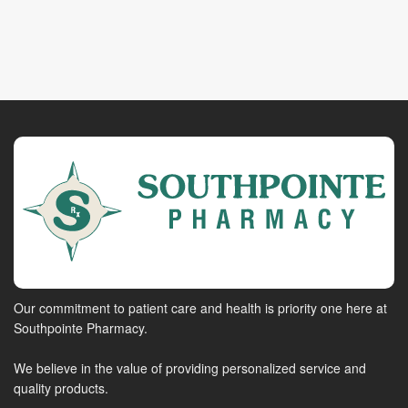
Our commitment to patient care and health is priority one here at
Southpointe Pharmacy.
We believe in the value of providing personalized service and
quality products.