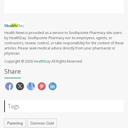
Health News is provided as a service to Southpointe Pharmacy site users
by HealthDay. Southpointe Pharmacy nor its employees, agents, or
contractors, review, control, or take responsibility for the content of these
articles. Please seek medical advice directly from your pharmacist or
physician.
Copyright © 2026
HealthDay
All Rights Reserved.
Share
Tags
Parenting
Common Cold