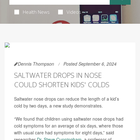
Health News
Videos
Dennis Thompson
Posted September 6, 2024
SALTWATER DROPS IN NOSE
COULD SHORTEN KIDS' COLDS
Saltwater nose drops can reduce the length of a kid’s
cold by two days, a new study demonstrates.
“We found that children using saltwater nose drops had
cold symptoms for an average of six days, where those
with usual care had symptoms for eight days,” said
researcher
Dr. Steve Cunningham
, a professor of