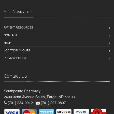
Site Navigation
PATIENT RESOURCES
CONTACT
HELP
LOCATION / HOURS
PRIVACY POLICY
Contact Us
Southpointe Pharmacy
2400 32nd Avenue South, Fargo, ND 58103
(701) 234-9912 -
(701) 297-0807