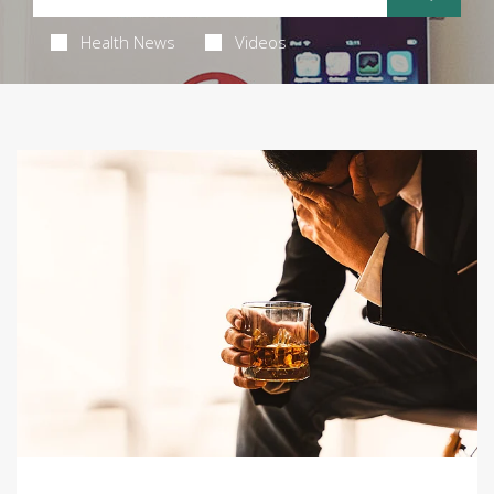
Health News
Videos