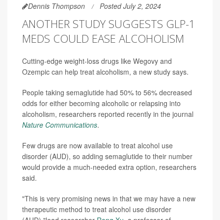
Dennis Thompson
Posted July 2, 2024
ANOTHER STUDY SUGGESTS GLP-1
MEDS COULD EASE ALCOHOLISM
Cutting-edge weight-loss drugs like Wegovy and
Ozempic can help treat alcoholism, a new study says.
People taking semaglutide had 50% to 56% decreased
odds for either becoming alcoholic or relapsing into
alcoholism, researchers reported recently in the journal
Nature Communications
.
Few drugs are now available to treat alcohol use
disorder (AUD), so adding semaglutide to their number
would provide a much-needed extra option, researchers
said.
"This is very promising news in that we may have a new
therapeutic method to treat alcohol use disorder