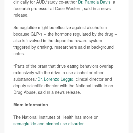
clinically for AUD,"study co-author
Dr. Pamela Davis
, a
research professor at Case Western, said in a news
release.
Semaglutide might be effective against alcoholism
because GLP-1 -- the hormone regulated by the drug --
also is involved in the dopamine reward system
triggered by drinking, researchers said in background
notes.
"Parts of the brain that drive eating behaviors overlap
extensively with the drive to use alcohol or other
substances,"
Dr. Lorenzo Leggio
, clinical director and
deputy scientific director with the National Institute on
Drug Abuse, said in a news release.
More information
The National Institutes of Health has more on
semaglutide and alcohol use disorder
.