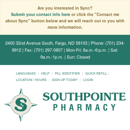
Are you interested in Sync?
Submit your contact info here
or click the "Contact me
about Sync" button below and we will reach out to you with
more information.
2400 32nd Avenue South, Fargo, ND 58103
| Phone: (701) 234-
9912 | Fax: (701) 297-0807 | Mon-Fri: 8a.m.-6:p.m. | Sat:
9a.m.-1p.m. | Sun: Closed
LANGUAGES
HELP
PILL IDENTIFIER
QUICK REFILL
LOCATION / HOURS
SIGN UP TODAY!
LOGIN