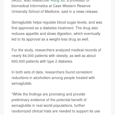
(AUD),"lead researcher
Rong Xu
, a professor of
biomedical informatics at Case Western Reserve
University School of Medicine, said in a news release.
Semaglutide helps regulate blood sugar levels, and was
first approved as a diabetes treatment. The drug also
reduces appetite and slows digestion, which eventually
led to its approval as a weight-loss drug as well.
For the study, researchers analyzed medical records of
nearly 84,000 patients with obesity, as well as about
600,000 patients with type 2 diabetes.
In both sets of data, researchers found consistent
reductions in alcoholism among people treated with
semaglutide.
"While the findings are promising and provide
preliminary evidence of the potential benefit of
semaglutide in real-world populations, further
randomized clinical trials are needed to support its use