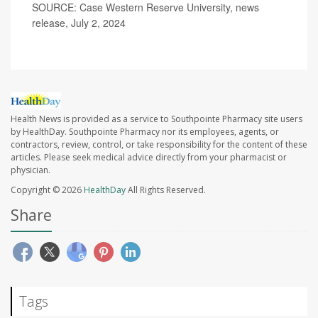
SOURCE: Case Western Reserve University, news
release, July 2, 2024
Health News is provided as a service to Southpointe Pharmacy site users
by HealthDay. Southpointe Pharmacy nor its employees, agents, or
contractors, review, control, or take responsibility for the content of these
articles. Please seek medical advice directly from your pharmacist or
physician.
Copyright © 2026
HealthDay
All Rights Reserved.
Share
Tags