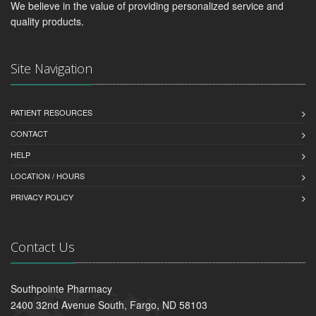
We believe in the value of providing personalized service and
quality products.
Site Navigation
PATIENT RESOURCES
CONTACT
HELP
LOCATION / HOURS
PRIVACY POLICY
Contact Us
Southpointe Pharmacy
2400 32nd Avenue South, Fargo, ND 58103