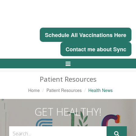
Schedule All Vaccinations Here
Contact me about Sync
Toggle
Navigation
Patient Resources
Home
Patient Resources
Health News
GET HEALTHY!