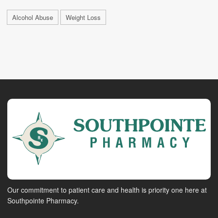
Alcohol Abuse
Weight Loss
Our commitment to patient care and health is priority one here at
Southpointe Pharmacy.