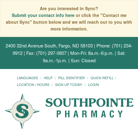
Are you interested in Sync?
Submit your contact info here
or click the "Contact me
about Sync" button below and we will reach out to you with
more information.
2400 32nd Avenue South, Fargo, ND 58103
| Phone: (701) 234-
9912 | Fax: (701) 297-0807 | Mon-Fri: 8a.m.-6:p.m. | Sat:
9a.m.-1p.m. | Sun: Closed
LANGUAGES
HELP
PILL IDENTIFIER
QUICK REFILL
LOCATION / HOURS
SIGN UP TODAY!
LOGIN