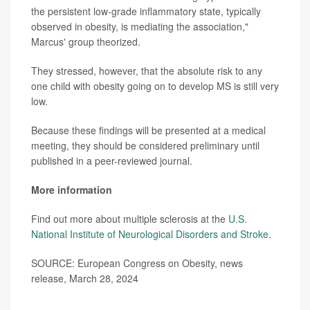
the persistent low-grade inflammatory state, typically
observed in obesity, is mediating the association,"
Marcus' group theorized.
They stressed, however, that the absolute risk to any
one child with obesity going on to develop MS is still very
low.
Because these findings will be presented at a medical
meeting, they should be considered preliminary until
published in a peer-reviewed journal.
More information
Find out more about multiple sclerosis at the
U.S.
National Institute of Neurological Disorders and Stroke
.
SOURCE: European Congress on Obesity, news
release, March 28, 2024