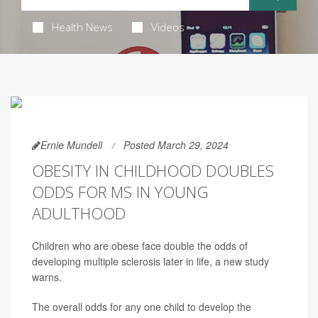
Health News
Videos
Ernie Mundell
Posted March 29, 2024
OBESITY IN CHILDHOOD DOUBLES
ODDS FOR MS IN YOUNG
ADULTHOOD
Children who are obese face double the odds of
developing multiple sclerosis later in life, a new study
warns.
The overall odds for any one child to develop the