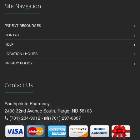
Site Navigation
PATIENT RESOURCES
CONTACT
HELP
LOCATION / HOURS
PRIVACY POLICY
Contact Us
Southpointe Pharmacy
2400 32nd Avenue South, Fargo, ND 58103
(701) 234-9912 -
(701) 297-0807