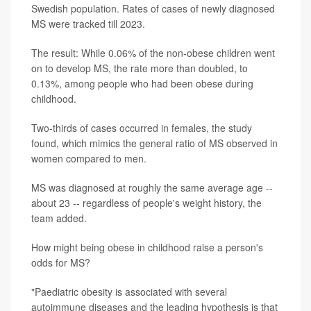
Swedish population. Rates of cases of newly diagnosed
MS were tracked till 2023.
The result: While 0.06% of the non-obese children went
on to develop MS, the rate more than doubled, to
0.13%, among people who had been obese during
childhood.
Two-thirds of cases occurred in females, the study
found, which mimics the general ratio of MS observed in
women compared to men.
MS was diagnosed at roughly the same average age --
about 23 -- regardless of people's weight history, the
team added.
How might being obese in childhood raise a person's
odds for MS?
"Paediatric obesity is associated with several
autoimmune diseases and the leading hypothesis is that