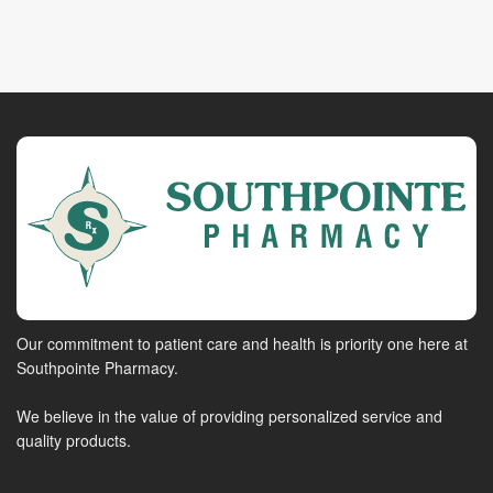
Our commitment to patient care and health is priority one here at
Southpointe Pharmacy.
We believe in the value of providing personalized service and
quality products.