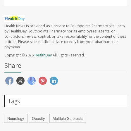
Health News is provided as a service to Southpointe Pharmacy site users
by HealthDay. Southpointe Pharmacy nor its employees, agents, or
contractors, review, control, or take responsibility for the content of these
articles. Please seek medical advice directly from your pharmacist or
physician.
Copyright © 2026
HealthDay
All Rights Reserved.
Share
Tags
Neurology
Obesity
Multiple Sclerosis