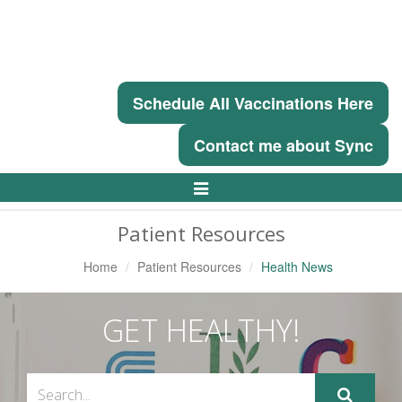
Schedule All Vaccinations Here
Contact me about Sync
Toggle
Navigation
Patient Resources
Home
Patient Resources
Health News
GET HEALTHY!