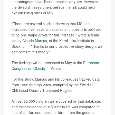
neurodegenerative illness remains very low. However,
the Swedish researchers believe the link could help
explain rising rates of MS.
"There are several studies showing that MS has
increased over several decades and obesity is believed
to be one major driver for this increase," wrote a team
led by
Claude Marcus
, of the Karolinska Institute in
Stockholm. "Thanks to our prospective study design, we
can confirm this theory."
The findings will be presented in May at the
European
Congress on Obesity
in Venice.
For the study, Marcus and his colleagues tracked data
from 1995 through 2020, compiled by the Swedish
Childhood Obesity Treatment Register.
Almost 22,000 children were covered by that database,
and their incidence of MS later in life was compared to
that of similar, non-obese children from the general