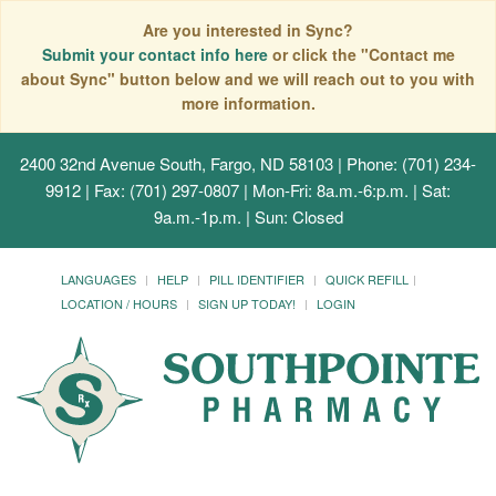
Are you interested in Sync?
Submit your contact info here
or click the "Contact me
about Sync" button below and we will reach out to you with
more information.
2400 32nd Avenue South, Fargo, ND 58103
| Phone: (701) 234-
9912 | Fax: (701) 297-0807 | Mon-Fri: 8a.m.-6:p.m. | Sat:
9a.m.-1p.m. | Sun: Closed
LANGUAGES
HELP
PILL IDENTIFIER
QUICK REFILL
LOCATION / HOURS
SIGN UP TODAY!
LOGIN