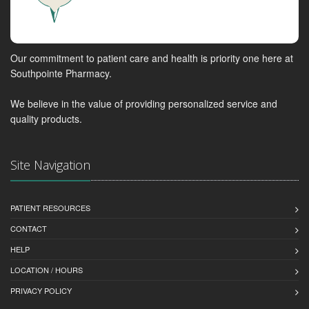
Our commitment to patient care and health is priority one here at
Southpointe Pharmacy.
We believe in the value of providing personalized service and
quality products.
Site Navigation
PATIENT RESOURCES
CONTACT
HELP
LOCATION / HOURS
PRIVACY POLICY