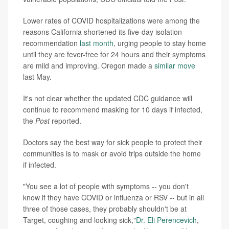
Lower rates of COVID hospitalizations were among the
reasons California shortened its five-day isolation
recommendation
last month
, urging people to stay home
until they are fever-free for 24 hours and their symptoms
are mild and improving. Oregon made a
similar move
last May.
It's not clear whether the updated CDC guidance will
continue to recommend masking for 10 days if infected,
the
Post
reported.
Doctors say the best way for sick people to protect their
communities is to mask or avoid trips outside the home
if infected.
"You see a lot of people with symptoms -- you don't
know if they have COVID or influenza or RSV -- but in all
three of those cases, they probably shouldn't be at
Target, coughing and looking sick,"
Dr. Eli Perencevich
,