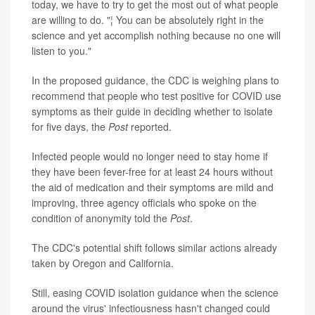
today, we have to try to get the most out of what people
are willing to do. "¦ You can be absolutely right in the
science and yet accomplish nothing because no one will
listen to you."
In the proposed guidance, the CDC is weighing plans to
recommend that people who test positive for COVID use
symptoms as their guide in deciding whether to isolate
for five days, the
Post
reported.
Infected people would no longer need to stay home if
they have been fever-free for at least 24 hours without
the aid of medication and their symptoms are mild and
improving, three agency officials who spoke on the
condition of anonymity told the
Post
.
The CDC's potential shift follows similar actions already
taken by Oregon and California.
Still, easing COVID isolation guidance when the science
around the virus' infectiousness hasn't changed could