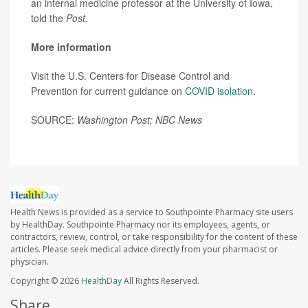
an internal medicine professor at the University of Iowa,
told the
Post.
More information
Visit the U.S. Centers for Disease Control and
Prevention for current guidance on
COVID isolation
.
SOURCE:
Washington Post; NBC News
Health News is provided as a service to Southpointe Pharmacy site users
by HealthDay. Southpointe Pharmacy nor its employees, agents, or
contractors, review, control, or take responsibility for the content of these
articles. Please seek medical advice directly from your pharmacist or
physician.
Copyright © 2026
HealthDay
All Rights Reserved.
Share