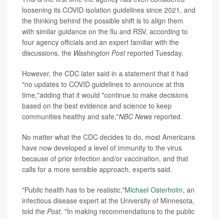
loosening its COVID isolation guidelines since 2021, and
the thinking behind the possible shift is to align them
with similar guidance on the
flu and RSV,
according to
four agency officials and an expert familiar with the
discussions, the
Washington Post
reported Tuesday.
However, the CDC later said in a statement that it had
"no updates to COVID guidelines to announce at this
time,"adding that it would "continue to make decisions
based on the best evidence and science to keep
communities healthy and safe,"
NBC News
reported.
No matter what the CDC decides to do, most Americans
have now developed a level of immunity to the virus
because of prior infection and/or vaccination, and that
calls for a more sensible approach, experts said.
"Public health has to be realistic,"
Michael Osterholm
, an
infectious disease expert at the University of Minnesota,
told the
Post
. "In making recommendations to the public