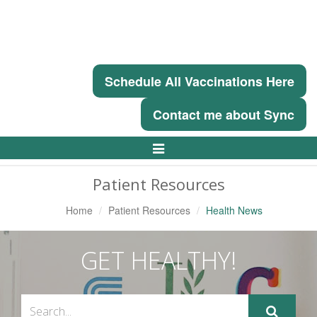
Schedule All Vaccinations Here
Contact me about Sync
Toggle
Navigation
Patient Resources
Home
Patient Resources
Health News
GET HEALTHY!