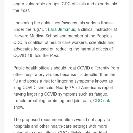
anger vulnerable groups, CDC
officials and experts told
the
Post
.
Loosening the guidelines
"sweeps this serious illness
under the rug,"
Dr. Lara Jirmanus
, a clinical instructor at
Harvard Medical School and member of the People's
CDC, a coalition of
health care
workers, scientists and
advocates focused on reducing the harmful effects of
COVID-19, told the
Post.
Public health officials should
treat COVID differently from
other respiratory viruses
because it's deadlier than the
flu
and poses a risk for lingering symptoms known as
long COVID, she said.
Nearly 7% of Americans report
having lingering COVID
symptoms such as fatigue,
trouble breathing, brain fog and joint pain,
CDC data
show.
The proposed recommendations would not apply to
hospitals and other health-care settings with more
vulnerable populations, CDC officials told the
Post
.