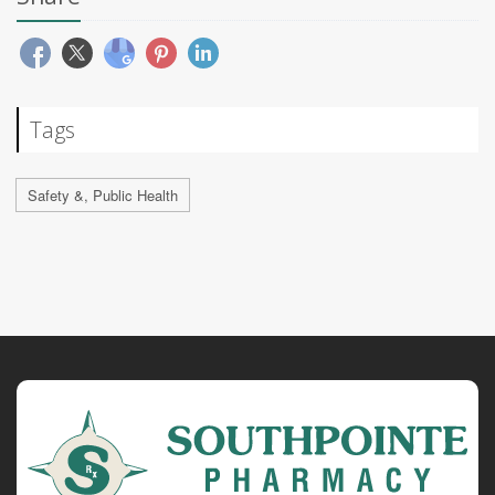
Tags
Safety &, Public Health