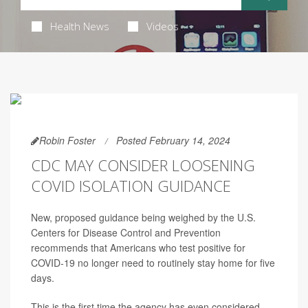
Health News
Videos
Robin Foster
Posted February 14, 2024
CDC MAY CONSIDER LOOSENING
COVID ISOLATION GUIDANCE
New, proposed guidance being weighed by the U.S.
Centers for Disease Control and Prevention
recommends that Americans who test positive for
COVID-19 no longer need to routinely stay home for five
days.
This is the first time the agency
has even considered